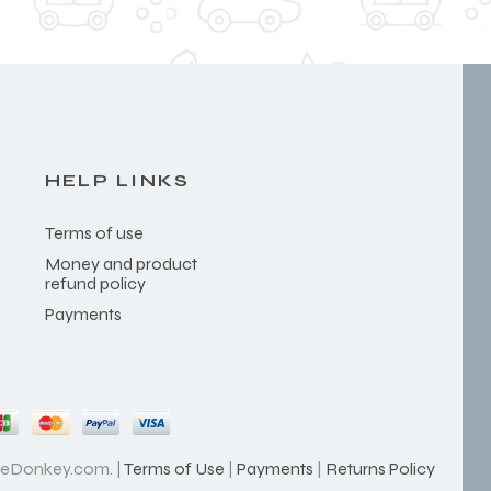
HELP LINKS
Terms of use
Money and product
refund policy
Payments
heDonkey.com. |
Terms of Use
|
Payments
|
Returns Policy