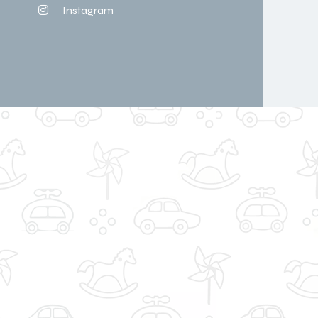
Instagram