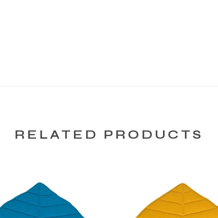
RELATED PRODUCTS