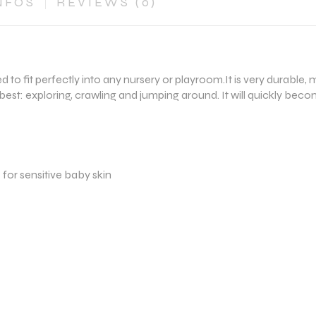
NFOS
REVIEWS (0)
ned to fit perfectly into any nursery or playroom.It is very durab
best: exploring, crawling and jumping around. It will quickly beco
e for sensitive baby skin