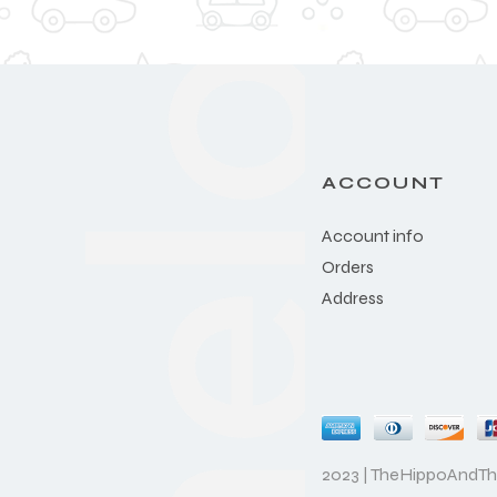
ACCOUNT
Account info
Orders
Address
2023 | TheHippoAndT