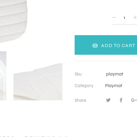
QUANTITY
ADD TO CART
Sku
playmat
Category
Playmat
Share