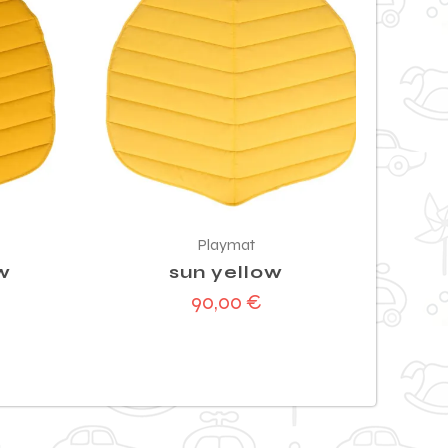
Playmat
w
sun yellow
90,00
€