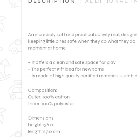
DESCRIPTION
ADDITIONAL I
An incredibly soft and practical activity mat, desig
keeping little ones safe when they do what they do 
moment at home.
– It offers a clean and safe space for play
– The perfect gift idea for newborns
– Is made of high quality certified materials, suitabl
Composition:
Outer: 100% cotton
Inner: 100% polyester
Dimensions
height 136.0
length 117.0 cm