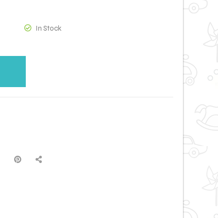
In Stock