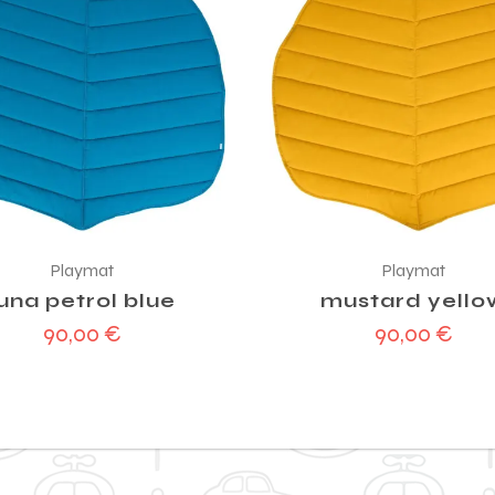
Playmat
Playmat
luna petrol blue
mustard yello
90,00
€
90,00
€