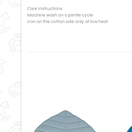
Care Instructions
Machine wash on a gentle cycle
Iron on the cotton side only, at low heat