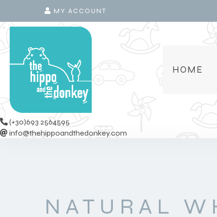
MY ACCOUNT
HOME
(+30)693 2564595
info@thehippoandthedonkey.com
NATURAL W