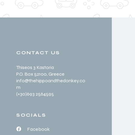
CONTACT US
Thiseos 3 Kastoria
P.O. Box 52100
, Greece
info@thehippoandthedonkey.co
m
(+30
)693 2564595
SOCIALS
Facebook