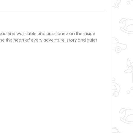
le, machine washable and cushioned on the inside
me the heart of every adventure, story and quiet