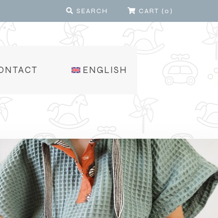
SEARCH
CART
(
0
)
ONTACT
ENGLISH