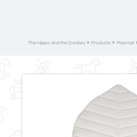
The Hippo and the Donkey
Products
Playmat