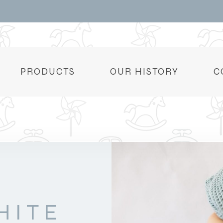
PRODUCTS
OUR HISTORY
C
HITE