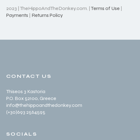
2023 | TheHippoAndTheDonkey.com. |
Terms of Use
|
Payments
|
Returns Policy
CONTACT US
Thiseos 3 Kastoria
P.O. Box 52100
, Greece
info@thehippoandthedonkey.com
(+30
)693 2564595
SOCIALS