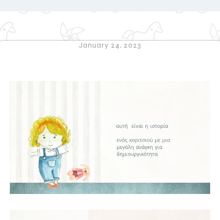
January 24, 2023