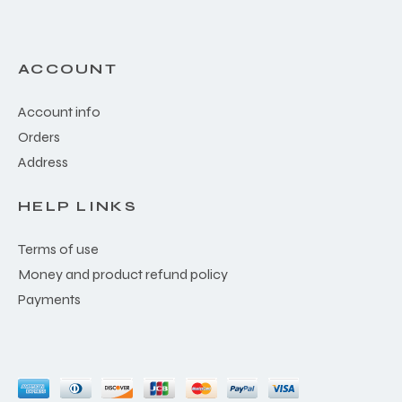
ACCOUNT
Account info
Orders
Address
HELP LINKS
Terms of use
Money and product refund policy
Payments