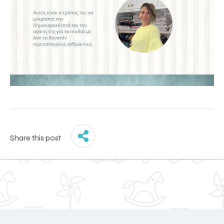
Share this post