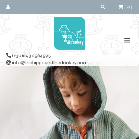
(
0
)
(+30)693 2564595
info@thehippoandthedonkey.com