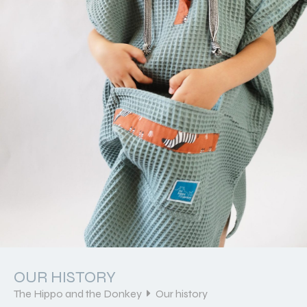
OUR HISTORY
The Hippo and the Donkey
Our history