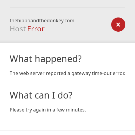
thehippoandthedonkey.com
Host
Error
What happened?
The web server reported a gateway time-out error.
What can I do?
Please try again in a few minutes.