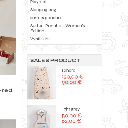
Playmat
Sleeping bag
surfers poncho
Surfers Poncho – Women’s
Edition
Vynil skirts
SALES PRODUCT
sahara
120,00
€
90,00
€
Original
Current
price
price
 -red
was:
is:
n
120,00 €.
90,00 €.
light grey
50,00
€
–
62,00
€