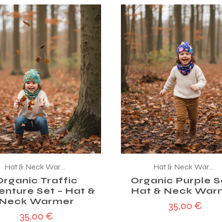
Hat & Neck Warmer
Hat & Neck Warmer
Organic Traffic
Organic Purple S
enture Set – Hat &
Hat & Neck War
Neck Warmer
35,00
€
35,00
€