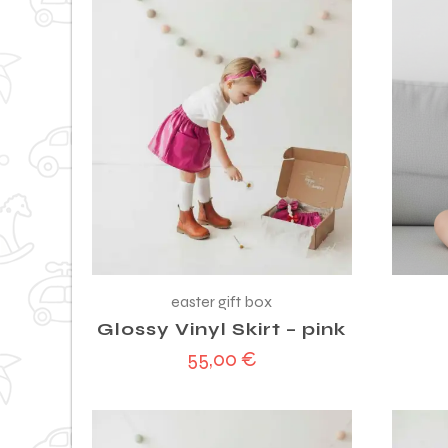
easter gift box
Glossy Vinyl Skirt – pink
55,00
€