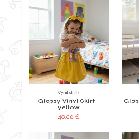
Vynil skirts
Glossy Vinyl Skirt -
Glos
yellow
40,00
€