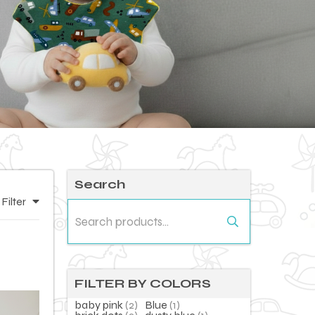
Search
Filter
Search
for:
FILTER BY COLORS
baby pink
(2)
Blue
(1)