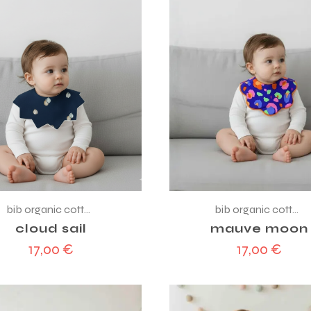
bib organic cotton
bib organic cotton
cloud sail
mauve moon
17,00
€
17,00
€