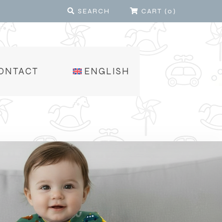
SEARCH
CART
(
0
)
ONTACT
ENGLISH