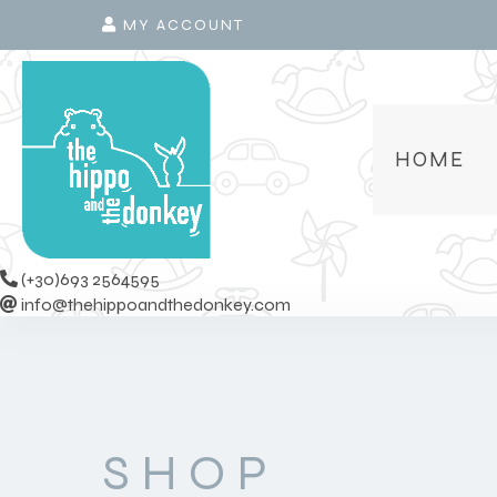
MY ACCOUNT
HOME
(+30)693 2564595
info@thehippoandthedonkey.com
SHOP