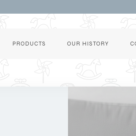
PRODUCTS
OUR HISTORY
C