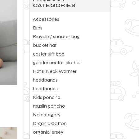
of
CATEGORIES
5
Accessories
Bibs
Bicycle / scooter bag
bucket hat
easter gift box
gender neutral clothes
Hat & Neck Warmer
headbands
headbands
Kids poncho
muslin poncho
No category
Organic Cotton
organic jersey