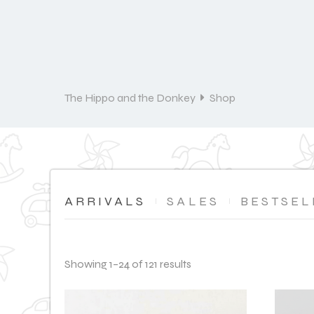
The Hippo and the Donkey
Shop
ARRIVALS
SALES
BESTSEL
Showing 1–24 of 121 results