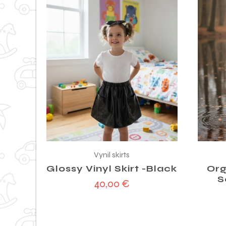
Vynil skirts
Glossy Vinyl Skirt -Black
Org
S
40,00
€