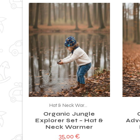
Hat & Neck Warmer
Organic Jungle
Explorer Set – Hat &
Adv
Neck Warmer
35,00
€