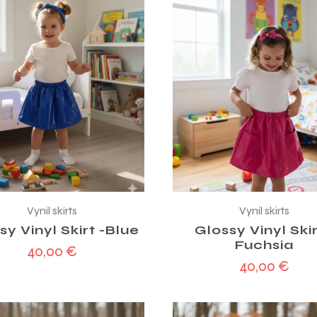
Vynil skirts
Vynil skirts
sy Vinyl Skirt -Blue
Glossy Vinyl Skir
Fuchsia
40,00
€
40,00
€