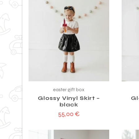
easter gift box
Glossy Vinyl Skirt –
Gl
black
55,00
€