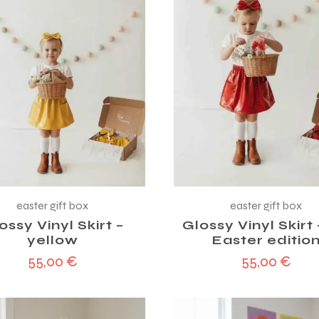
easter gift box
easter gift box
ossy Vinyl Skirt –
Glossy Vinyl Skirt
yellow
Easter editio
55,00
€
55,00
€