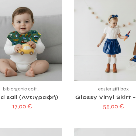
bib organic cotton
easter gift box
d sail (Αντιγραφή)
Glossy Vinyl Skirt 
17,00
€
55,00
€