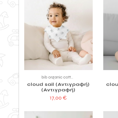
bib organic cotton
cloud sail (Αντιγραφή)
clou
(Αντιγραφή)
17,00
€