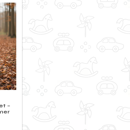
et –
mer