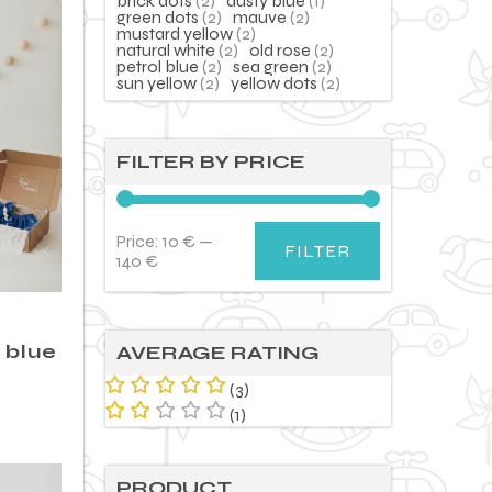
brick dots
(2)
dusty blue
(1)
green dots
(2)
mauve
(2)
mustard yellow
(2)
natural white
(2)
old rose
(2)
petrol blue
(2)
sea green
(2)
sun yellow
(2)
yellow dots
(2)
FILTER BY PRICE
Price:
10 €
—
FILTER
Min
Max
140 €
price
price
– blue
AVERAGE RATING
(3)
Rated
5
(1)
out of 5
Rat
ed
2
out
PRODUCT