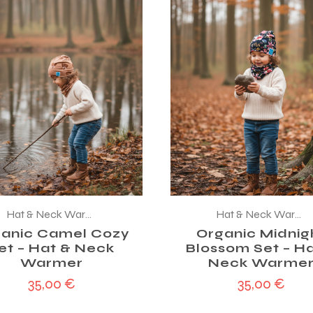
Hat & Neck Warmer
Hat & Neck Warmer
anic Camel Cozy
Organic Midnig
et – Hat & Neck
Blossom Set – Ha
Warmer
Neck Warme
35,00
€
35,00
€