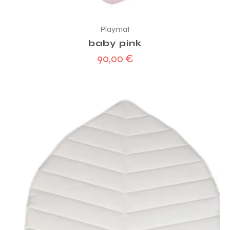
Playmat
baby pink
90,00
€