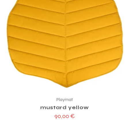
Playmat
mustard yellow
90,00
€