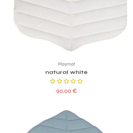
Playmat
natural white
Rated
90,00
€
5.00
out
of 5