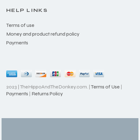
HELP LINKS
Terms of use
Money and product refund policy
Payments
2023 | TheHippoAndTheDonkey.com. |
Terms of Use
|
Payments
|
Returns Policy