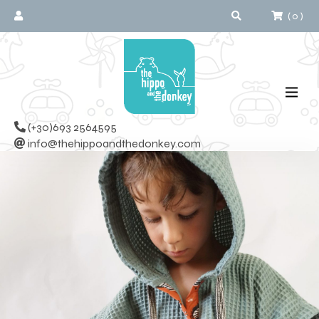
(
0
)
(+30)693 2564595
info@thehippoandthedonkey.com