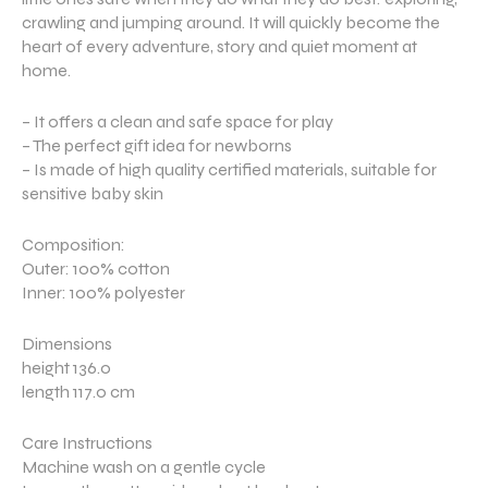
crawling and jumping around. It will quickly become the
heart of every adventure, story and quiet moment at
home.
– It offers a clean and safe space for play
– The perfect gift idea for newborns
– Is made of high quality certified materials, suitable for
sensitive baby skin
Composition:
Outer: 100% cotton
Inner: 100% polyester
Dimensions
height 136.0
length 117.0 cm
Care Instructions
Machine wash on a gentle cycle