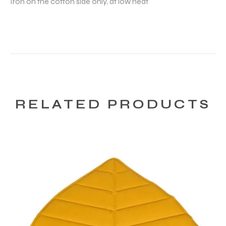
Iron on the cotton side only, at low heat
RELATED PRODUCTS