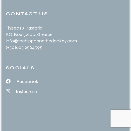
CONTACT US
Thiseos 3 Kastoria
P.O. Box 52100
, Greece
info@thehippoandthedonkey.com
(+30
)693 2564595
SOCIALS
Facebook
Instagram