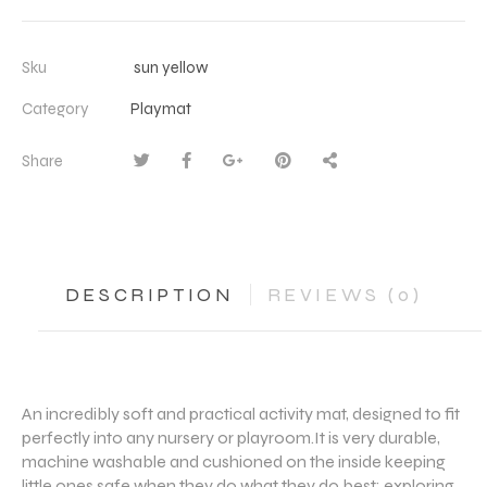
Sku
sun yellow
Category
Playmat
Share
DESCRIPTION
REVIEWS (0)
An incredibly soft and practical activity mat, designed to fit
perfectly into any nursery or playroom.It is very durable,
machine washable and cushioned on the inside keeping
little ones safe when they do what they do best: exploring,