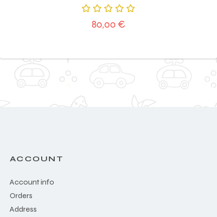
Rated
80,00
€
5.00
out
of 5
ACCOUNT
Account info
Orders
Address