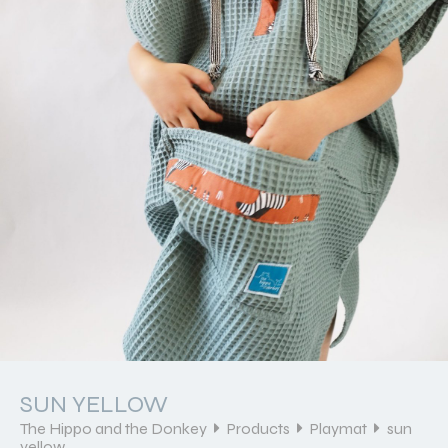
SUN YELLOW
The Hippo and the Donkey
Products
Playmat
sun
yellow