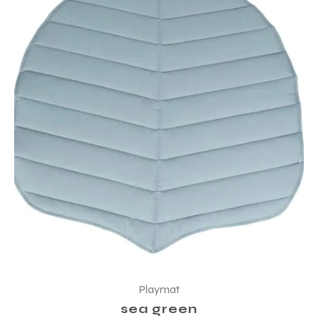
Playmat
sea green