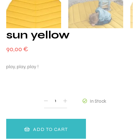
sun yellow
90,00
€
play, play, play !
QUANTITY
In Stock
ADD TO CART