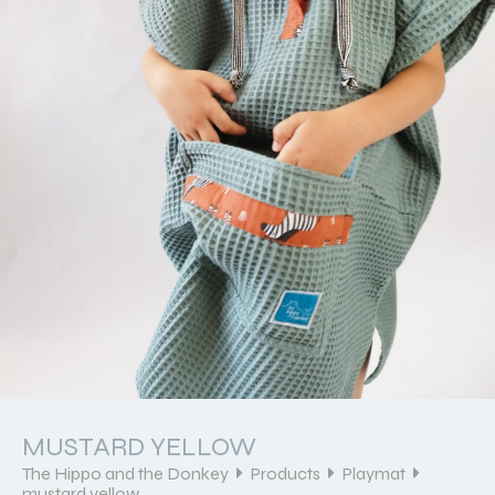
MUSTARD YELLOW
The Hippo and the Donkey
Products
Playmat
mustard yellow