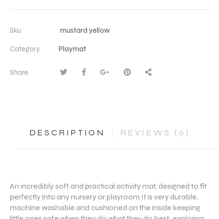
Sku
mustard yellow
Category
Playmat
Share
DESCRIPTION
REVIEWS (0)
An incredibly soft and practical activity mat, designed to fit
perfectly into any nursery or playroom.It is very durable,
machine washable and cushioned on the inside keeping
little ones safe when they do what they do best: exploring,