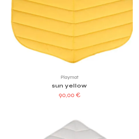
Playmat
sun yellow
90,00
€