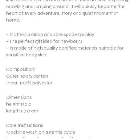
crawling and jumping around. It will quickly become the
heart of every adventure, story and quiet moment at
home.
– It offers a clean and safe space for play
– The perfect gift idea for newborns
– Is made of high quality certified materials, suitable for
sensitive baby skin
Composition:
Outer: 100% cotton
Inner: 100% polyester
Dimensions
height 136.0
length 117.0 cm
Care Instructions
Machine wash on a gentle cycle