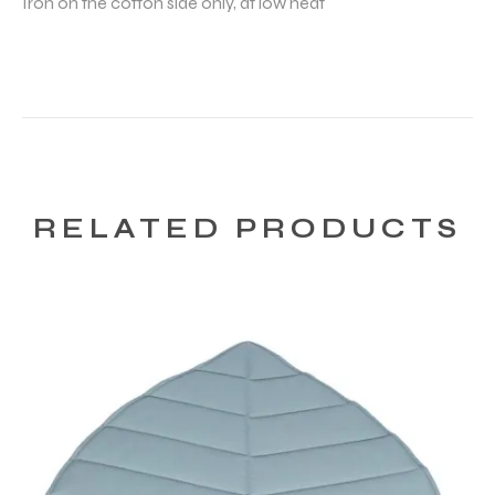
Iron on the cotton side only, at low heat
RELATED PRODUCTS