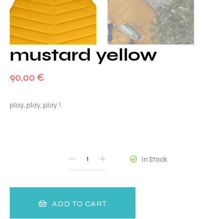
mustard yellow
90,00
€
play, play, play !
QUANTITY
In Stock
ADD TO CART