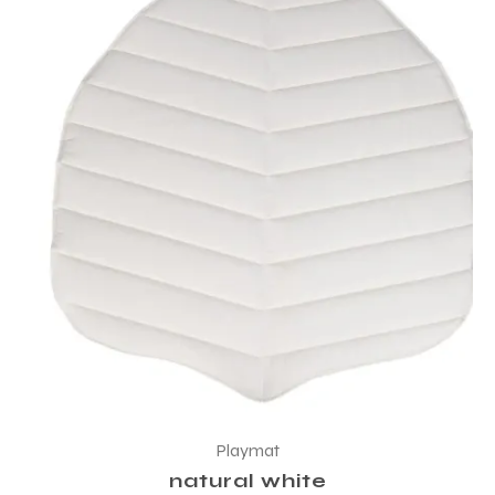
Playmat
natural white