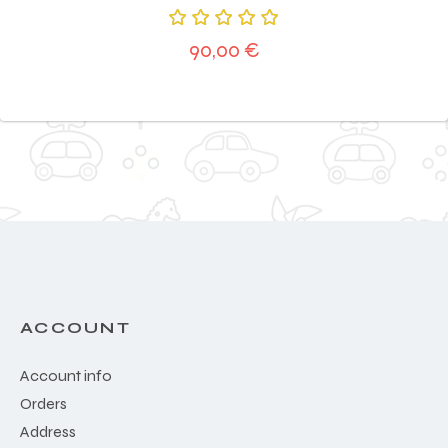
Rated
90,00
€
5.00
out
of 5
ACCOUNT
Account info
Orders
Address