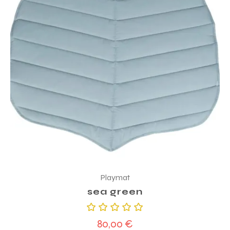
Playmat
sea green
Rated
80,00
€
5.00
out