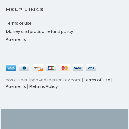
HELP LINKS
Terms of use
Money and product refund policy
Payments
2023 | TheHippoAndTheDonkey.com. |
Terms of Use
|
Payments
|
Returns Policy