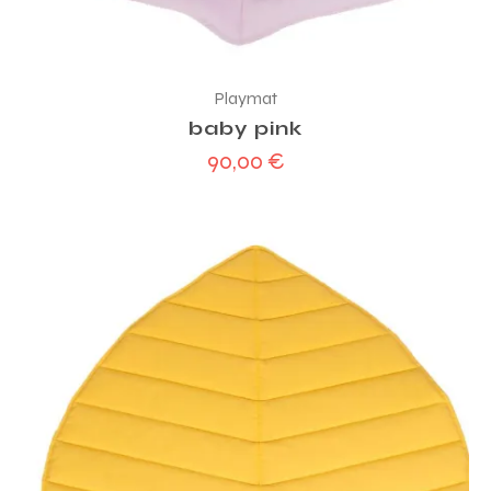
Playmat
baby pink
90,00
€