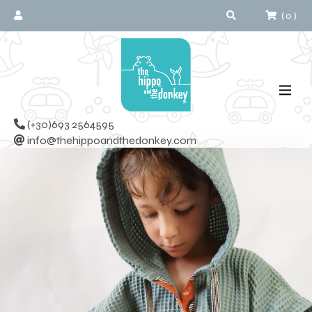
(
0
)
(+30)693 2564595
info@thehippoandthedonkey.com