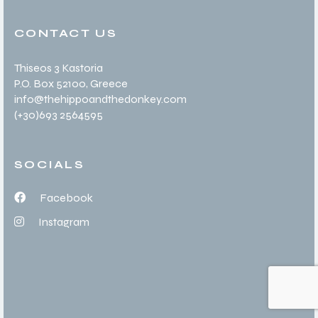
CONTACT US
Thiseos 3 Kastoria
P.O. Box 52100
, Greece
info@thehippoandthedonkey.com
(+30
)693 2564595
SOCIALS
Facebook
Instagram