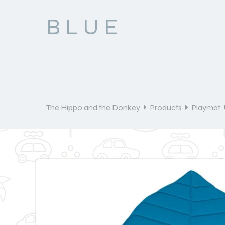
BLUE
The Hippo and the Donkey
Products
Playmat