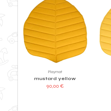
Playmat
mustard yellow
90,00
€