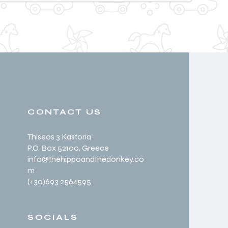
CONTACT US
Thiseos 3 Kastoria
P.O. Box 52100
, Greece
info@thehippoandthedonkey.co
m
(+30
)693 2564595
SOCIALS