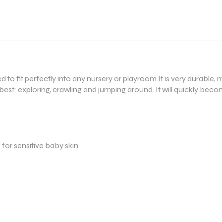
ned to fit perfectly into any nursery or playroom.It is very durab
best: exploring, crawling and jumping around. It will quickly beco
e for sensitive baby skin