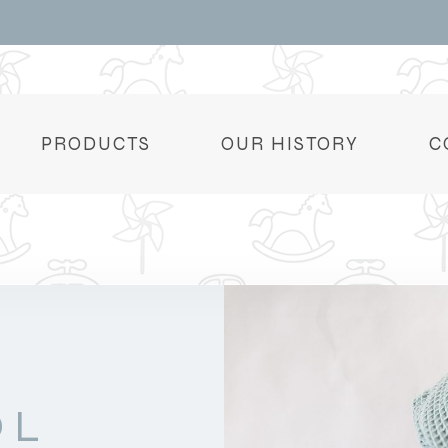
PRODUCTS
OUR HISTORY
C
OL