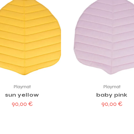
Playmat
Playmat
sun yellow
baby pink
90,00
€
90,00
€