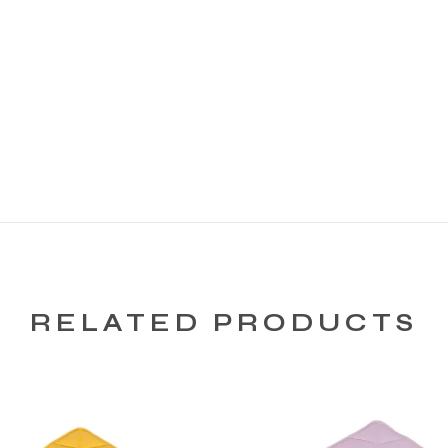
RELATED PRODUCTS