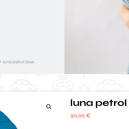
luna petrol blue
luna petrol
90,00
€