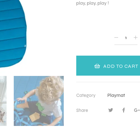
play, play, play !
QUANTITY
ADD TO CART
Category
Playmat
Share