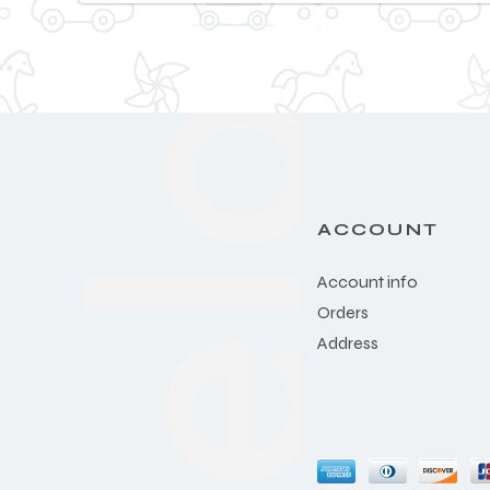
ACCOUNT
Account info
Orders
Address