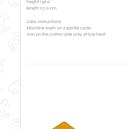
height 136.0
length 117.0 cm
Care Instructions
Machine wash on a gentle cycle
Iron on the cotton side only, at low heat