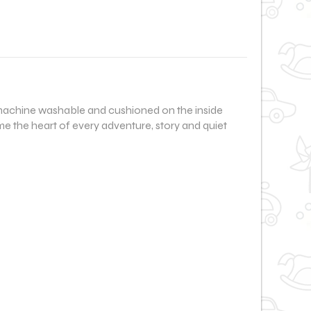
le, machine washable and cushioned on the inside
me the heart of every adventure, story and quiet