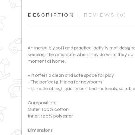
DESCRIPTION
REVIEWS (0)
An incredibly soft and practical activity mat, desig
keeping little ones safe when they do what they do 
moment at home.
– It offers a clean and safe space for play
– The perfect gift idea for newborns
– Is made of high quality certified materials, suitabl
Composition:
Outer: 100% cotton
Inner: 100% polyester
Dimensions