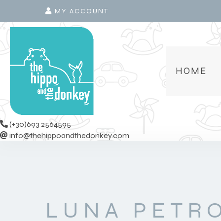
MY ACCOUNT
HOME
(+30)693 2564595
info@thehippoandthedonkey.com
LUNA PETR