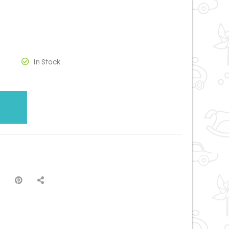
In Stock