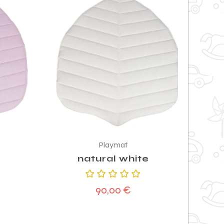
Playmat
natural white
Rated
90,00
€
5.00
out
of 5