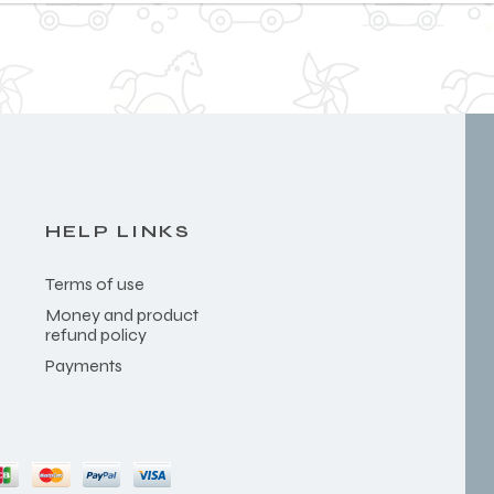
HELP LINKS
Terms of use
Money and product
refund policy
Payments