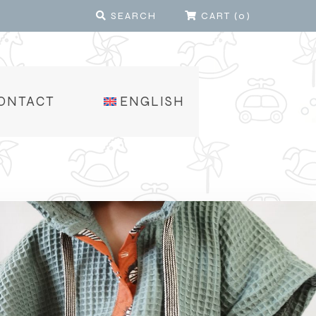
SEARCH
CART
(
0
)
ONTACT
ENGLISH