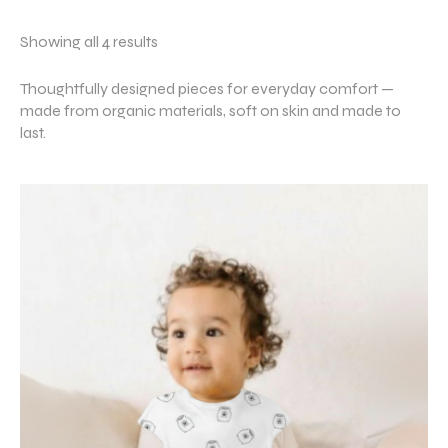
Showing all 4 results
Thoughtfully designed pieces for everyday comfort —
made from organic materials, soft on skin and made to
last.