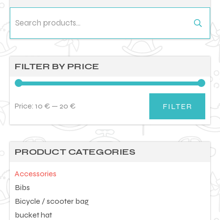
Search
for:
FILTER BY PRICE
Price:
10 €
—
20 €
FILTER
Min
Max
price
price
PRODUCT CATEGORIES
Accessories
Bibs
Bicycle / scooter bag
bucket hat