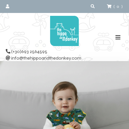
(
0
)
(+30)693 2564595
info@thehippoandthedonkey.com