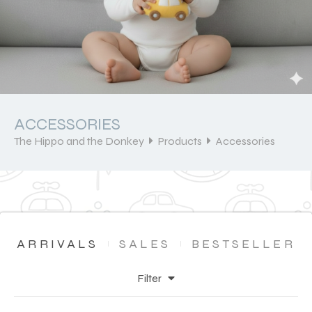
ACCESSORIES
The Hippo and the Donkey
Products
Accessories
ARRIVALS
SALES
BESTSELLER
Filter