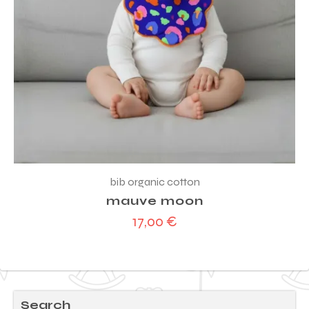
bib organic cotton
mauve moon
17,00
€
Search