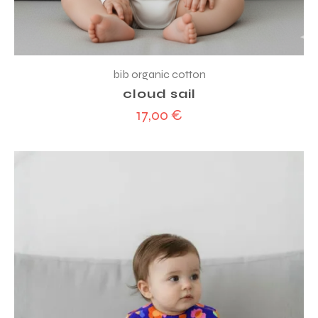
bib organic cotton
cloud sail
17,00
€