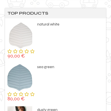
TOP PRODUCTS
natural white
90,00
€
Rated
5.00
out
of 5
sea green
80,00
€
Rated
5.00
out
of 5
dusty green