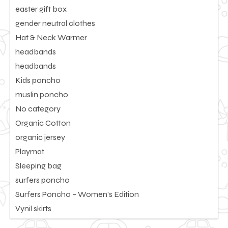
easter gift box
gender neutral clothes
Hat & Neck Warmer
headbands
headbands
Kids poncho
muslin poncho
No category
Organic Cotton
organic jersey
Playmat
Sleeping bag
surfers poncho
Surfers Poncho – Women’s Edition
Vynil skirts