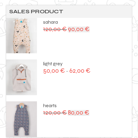
SALES PRODUCT
sahara
120,00
€
90,00
€
Original
Current
price
price
was:
is:
120,00 €.
90,00 €.
light grey
50,00
€
62,00
€
–
hearts
120,00
€
80,00
€
Original
Current
price
price
was:
is:
120,00 €.
80,00 €.