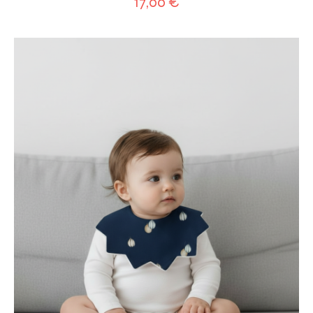
17,00
€