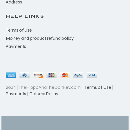
Address
HELP LINKS
Terms of use
Money and product refund policy
Payments
2023 | TheHippoAndTheDonkey.com. |
Terms of Use
|
Payments
|
Returns Policy