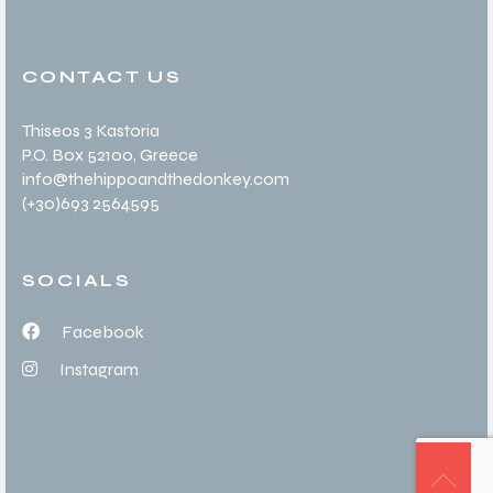
CONTACT US
Thiseos 3 Kastoria
P.O. Box 52100
, Greece
info@thehippoandthedonkey.com
(+30
)693 2564595
SOCIALS
Facebook
Instagram