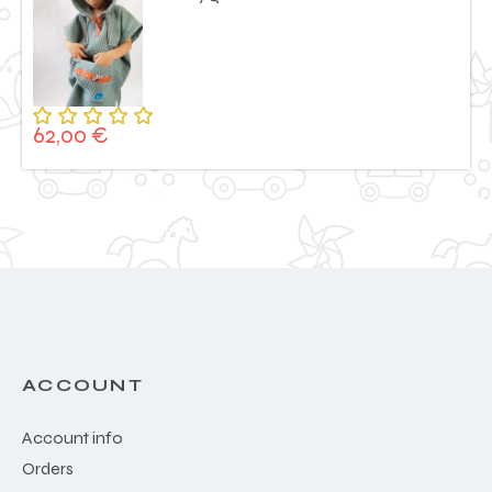
62,00
€
Rated
5.00
out
of 5
ACCOUNT
Account info
Orders