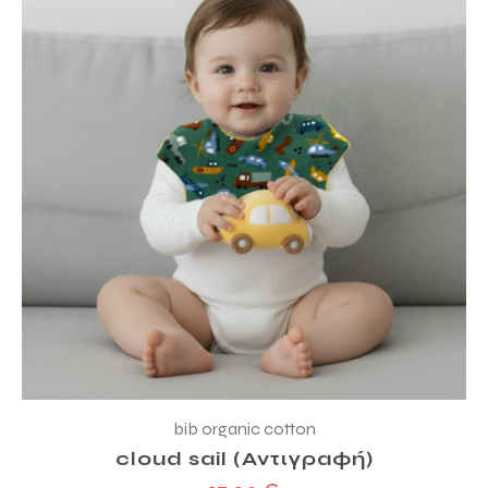
bib organic cotton
cloud sail (Αντιγραφή)