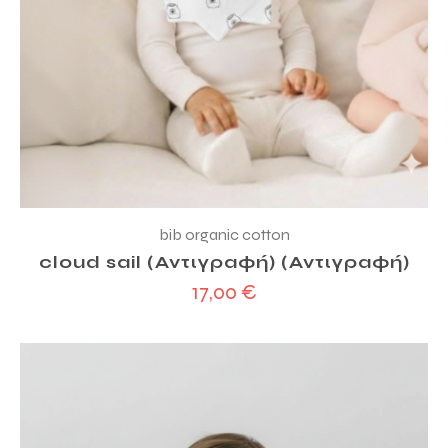
bib organic cotton
cloud sail (Αντιγραφή) (Αντιγραφή)
17,00
€