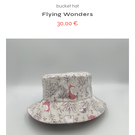
bucket hat
Flying Wonders
30,00
€