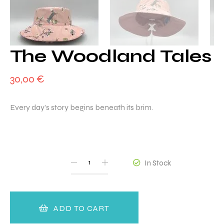
The Woodland Tales
30,00
€
Every day’s story begins beneath its brim.
QUANTITY
In Stock
ADD TO CART