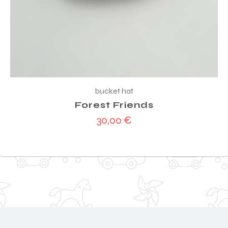
bucket hat
Forest Friends
30,00
€