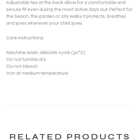
Adjustable ties at the back allow for a comfortable and
secure fit even during the most active days out. Perfect for
the beach, the garden or city walks it protects, breathes
and goes wherever your child goes.
Care instructions:
Machine wash, delicate cycle (30°C)
Do not tumble dry
Do not bleach
Iron at medium temperature
RELATED PRODUCTS