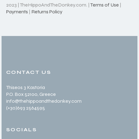
2023 | TheHippoAndTheDonkey.com. |
Terms of Use
|
Payments
|
Returns Policy
CONTACT US
Thiseos 3 Kastoria
P.O. Box 52100
, Greece
info@thehippoandthedonkey.com
(+30
)693 2564595
SOCIALS