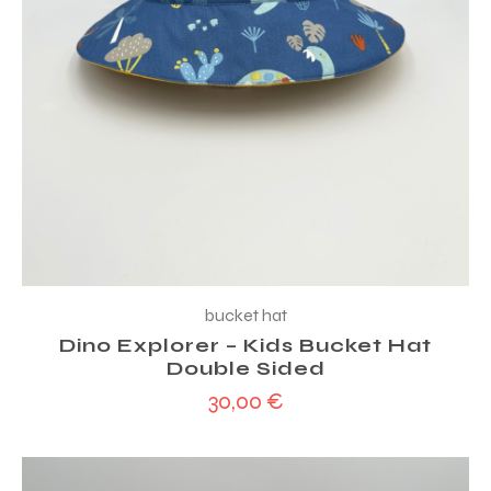
bucket hat
Dino Explorer – Kids Bucket Hat
Double Sided
30,00
€