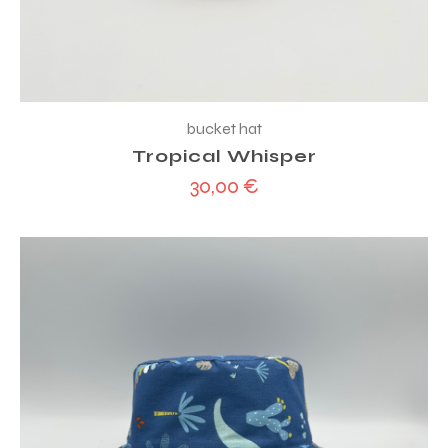
bucket hat
Tropical Whisper
30,00
€