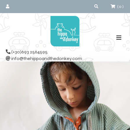
(
0
)
(+30)693 2564595
info@thehippoandthedonkey.com