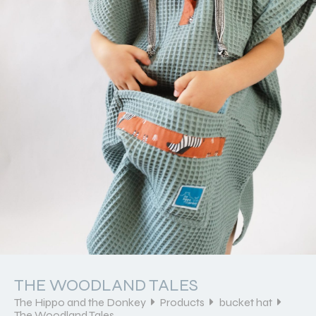
THE WOODLAND TALES
The Hippo and the Donkey
Products
bucket hat
The Woodland Tales