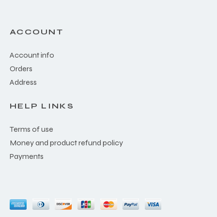
ACCOUNT
Account info
Orders
Address
HELP LINKS
Terms of use
Money and product refund policy
Payments