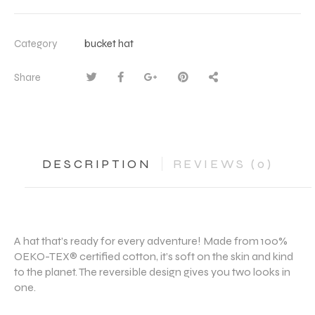
Category
bucket hat
Share
DESCRIPTION
REVIEWS (0)
A hat that’s ready for every adventure! Made from 100%
OEKO-TEX® certified cotton, it’s soft on the skin and kind
to the planet. The reversible design gives you two looks in
one.