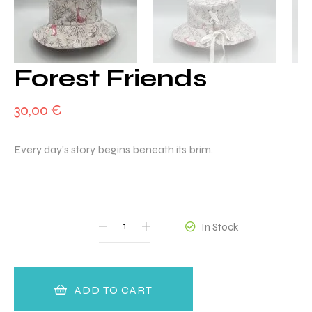
Forest Friends
30,00
€
Every day’s story begins beneath its brim.
QUANTITY
In Stock
ADD TO CART