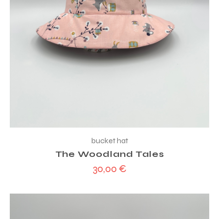
bucket hat
The Woodland Tales
30,00
€