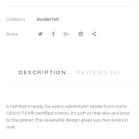
Category
bucket hat
Share
DESCRIPTION
REVIEWS (0)
A hat that’s ready for every adventure! Made from 100%
OEKO-TEX® certified cotton, it’s soft on the skin and kind
to the planet. The reversible design gives you two looks in
one.