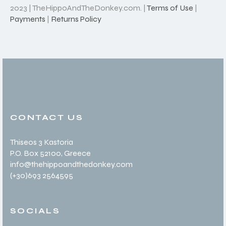
2023 | TheHippoAndTheDonkey.com. |
Terms of Use
|
Payments
|
Returns Policy
CONTACT US
Thiseos 3 Kastoria
P.O. Box 52100
, Greece
info@thehippoandthedonkey.com
(+30
)693 2564595
SOCIALS