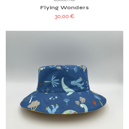
Flying Wonders
30,00
€