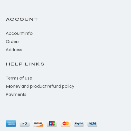
ACCOUNT
Account info
Orders
Address
HELP LINKS
Terms of use
Money and product refund policy
Payments