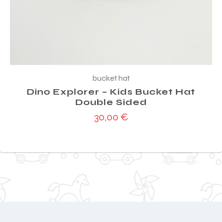
bucket hat
Dino Explorer – Kids Bucket Hat
Double Sided
30,00
€