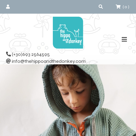
(
0
)
(+30)693 2564595
info@thehippoandthedonkey.com