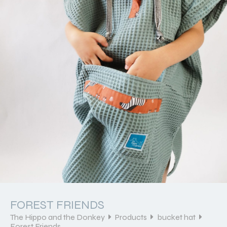
FOREST FRIENDS
The Hippo and the Donkey
Products
bucket hat
Forest Friends