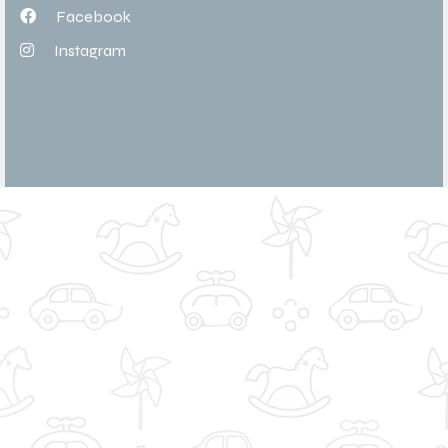
Facebook
Instagram