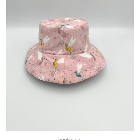
bucket hat