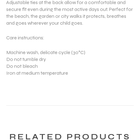
Adjustable ties at the back allow for a comfortable and
secure fit even during the most active days out. Perfect for
the beach, the garden or city walks it protects, breathes
and goes wherever your child goes.
Care instructions:
Machine wash, delicate cycle (30°C)
Do not tumble dry
Do not bleach
Iron at medium temperature
RELATED PRODUCTS