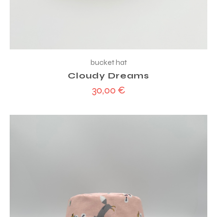
bucket hat
Cloudy Dreams
30,00
€