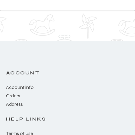
ACCOUNT
Account info
Orders
Address
HELP LINKS
Terms of use