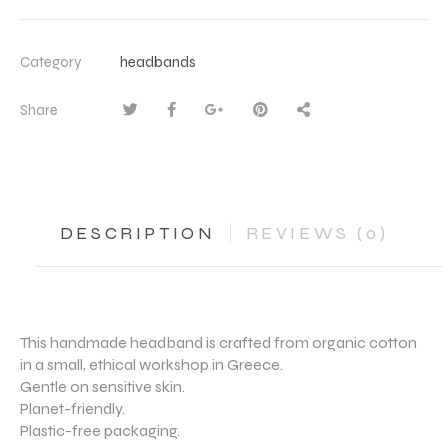
Category
headbands
Share
DESCRIPTION
REVIEWS (0)
This handmade headband is crafted from organic cotton
in a small, ethical workshop in Greece.
Gentle on sensitive skin.
Planet-friendly.
Plastic-free packaging.