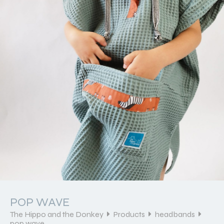
POP WAVE
The Hippo and the Donkey
Products
headbands
pop wave