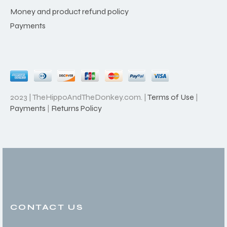
Money and product refund policy
Payments
2023 | TheHippoAndTheDonkey.com. |
Terms of Use
|
Payments
|
Returns Policy
CONTACT US