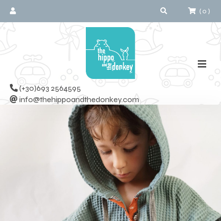
(
0
)
(+30)693 2564595
info@thehippoandthedonkey.com