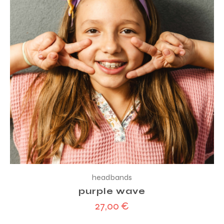
headbands
purple wave
27,00
€