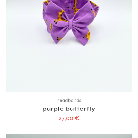
headbands
purple butterfly
27,00
€