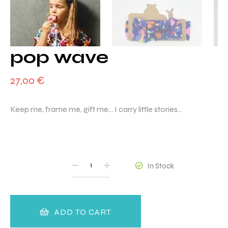
pop wave
27,00
€
Keep me, frame me, gift me… I carry little stories…
QUANTITY
In Stock
ADD TO CART