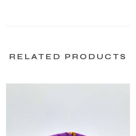
RELATED PRODUCTS