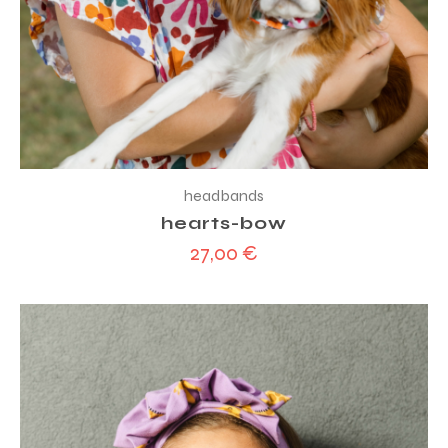
headbands
hearts-bow
27,00
€