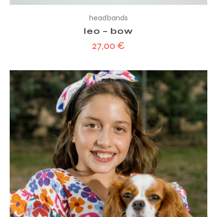
headbands
leo – bow
27,00
€