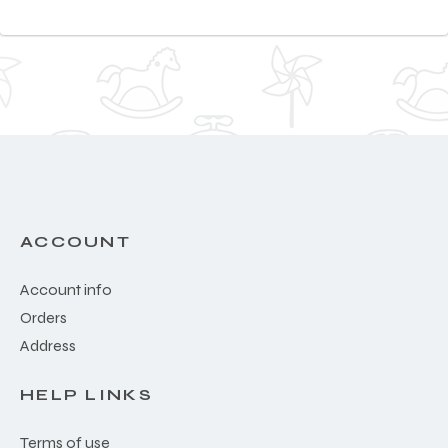
ACCOUNT
Account info
Orders
Address
HELP LINKS
Terms of use