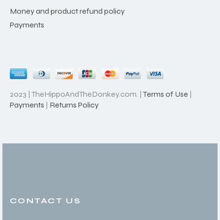
Money and product refund policy
Payments
2023 | TheHippoAndTheDonkey.com. |
Terms of Use
|
Payments
|
Returns Policy
CONTACT US