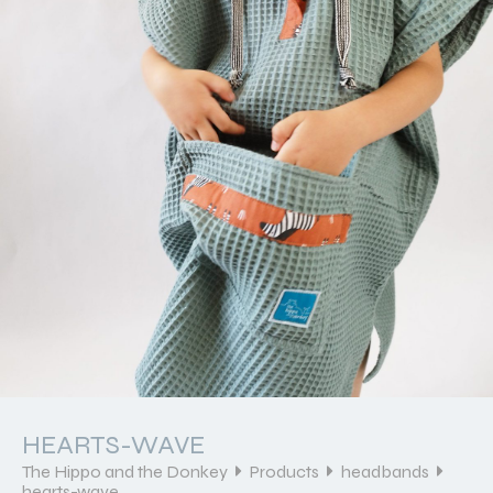
HEARTS-WAVE
The Hippo and the Donkey
Products
headbands
hearts-wave