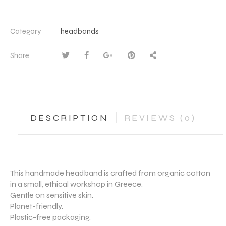
Category
headbands
Share
DESCRIPTION
REVIEWS (0)
This handmade headband is crafted from organic cotton
in a small, ethical workshop in Greece.
Gentle on sensitive skin.
Planet-friendly.
Plastic-free packaging.