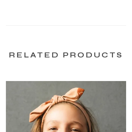
RELATED PRODUCTS