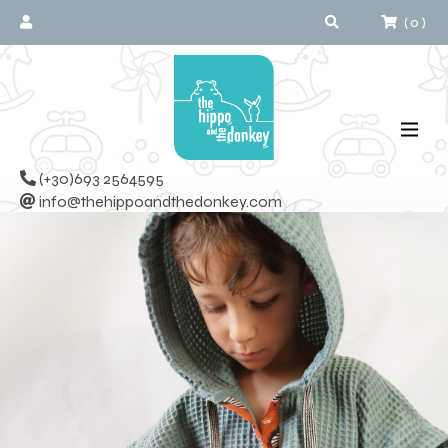
(
0
)
(+30)693 2564595
info@thehippoandthedonkey.com