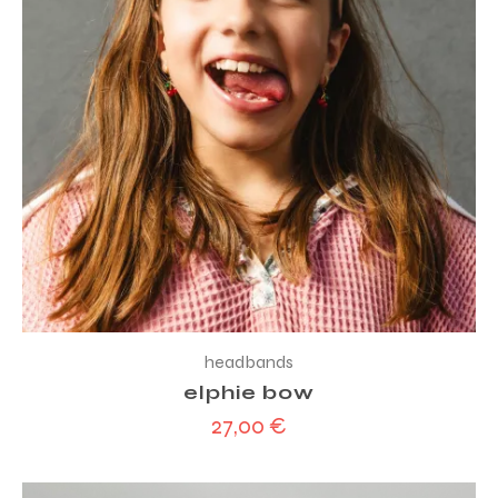
headbands
elphie bow
27,00
€