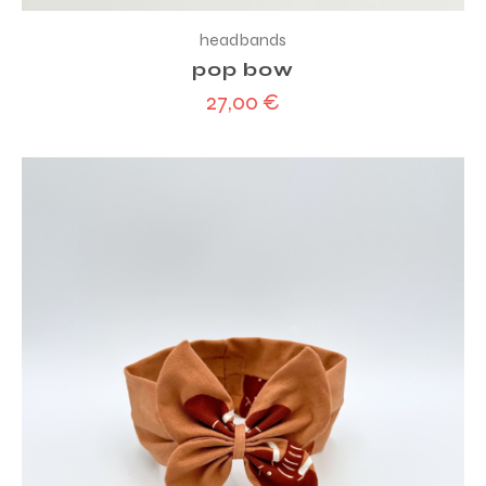
headbands
pop bow
27,00
€