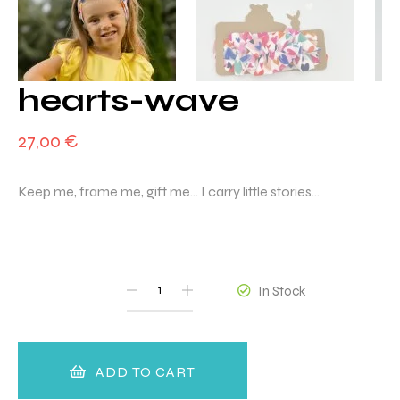
hearts-wave
27,00
€
Keep me, frame me, gift me… I carry little stories…
QUANTITY
In Stock
ADD TO CART