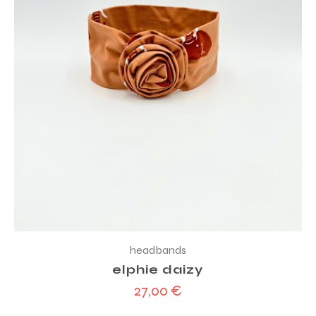
headbands
elphie daizy
27,00
€