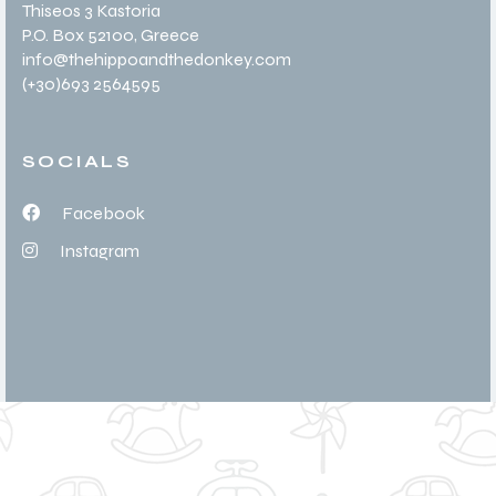
Thiseos 3 Kastoria
P.O. Box 52100
, Greece
info@thehippoandthedonkey.com
(+30
)693 2564595
SOCIALS
Facebook
Instagram