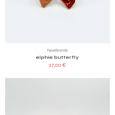
headbands
elphie butterfly
27,00
€