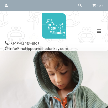
(
0
)
(+30)693 2564595
info@thehippoandthedonkey.com