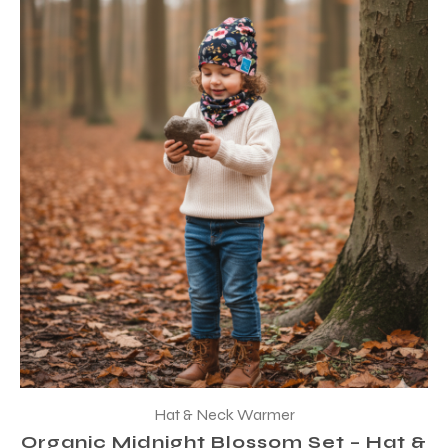
Hat & Neck Warmer
Organic Midnight Blossom Set – Hat &