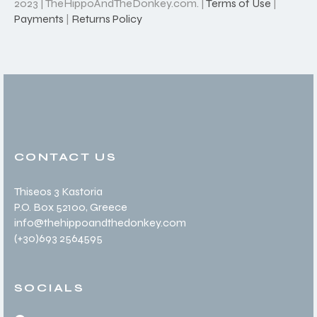
2023 | TheHippoAndTheDonkey.com. |
Terms of Use
|
Payments
|
Returns Policy
CONTACT US
Thiseos 3 Kastoria
P.O. Box 52100
, Greece
info@thehippoandthedonkey.com
(+30
)693 2564595
SOCIALS