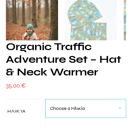
Organic Traffic
Adventure Set – Hat
& Neck Warmer
35,00
€
ΗΛΙΚΊΑ