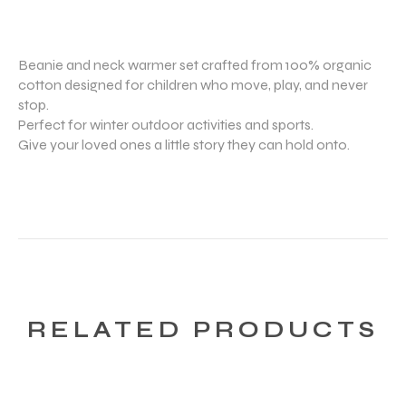
Beanie and neck warmer set crafted from 100% organic
cotton designed for children who move, play, and never
stop.
Perfect for winter outdoor activities and sports.
Give your loved ones a little story they can hold onto.
RELATED PRODUCTS