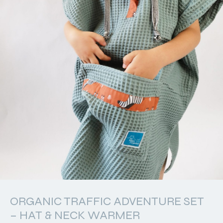
ORGANIC TRAFFIC ADVENTURE SET
– HAT & NECK WARMER