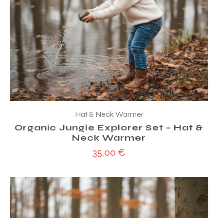
Hat & Neck Warmer
Organic Jungle Explorer Set – Hat &
Neck Warmer
35,00
€