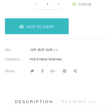
QUANTITY
In Stock
ADD TO CART
Sku
HIP-BUF-GIR-1-1
Category
Hat & Neck Warmer
Share
DESCRIPTION
REVIEWS (0)