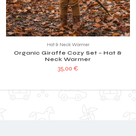
Hat & Neck Warmer
Organic Giraffe Cozy Set – Hat &
Neck Warmer
35,00
€