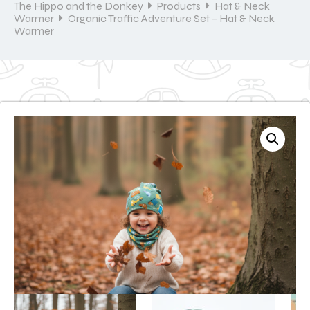
The Hippo and the Donkey
Products
Hat & Neck
Warmer
Organic Traffic Adventure Set – Hat & Neck
Warmer