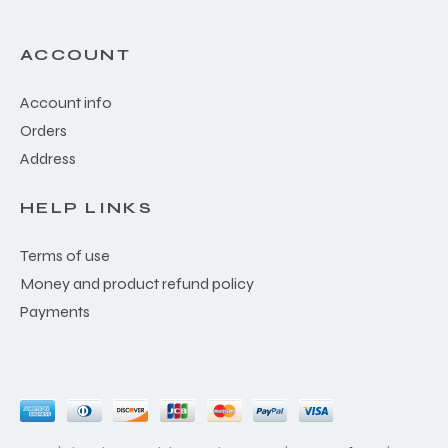
ACCOUNT
Account info
Orders
Address
HELP LINKS
Terms of use
Money and product refund policy
Payments