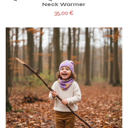
Neck Warmer
35,00
€