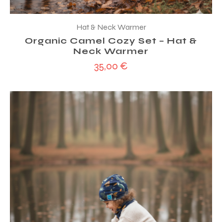
Hat & Neck Warmer
Organic Camel Cozy Set – Hat &
Neck Warmer
35,00
€