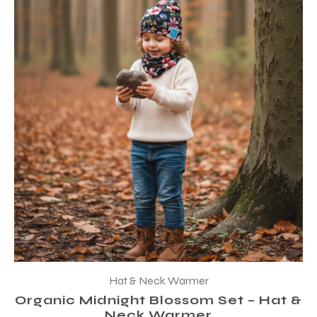
Hat & Neck Warmer
Organic Midnight Blossom Set – Hat &
Neck Warmer