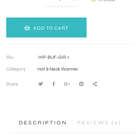
ADD TO CART
Sku
HIP-BUF-GIR-1
Category
Hat & Neck Warmer
Share
DESCRIPTION
REVIEWS (0)