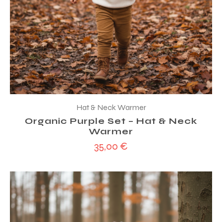
Hat & Neck Warmer
Organic Purple Set – Hat & Neck
Warmer
35,00
€