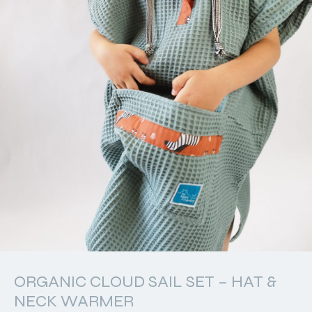
ORGANIC CLOUD SAIL SET – HAT &
NECK WARMER