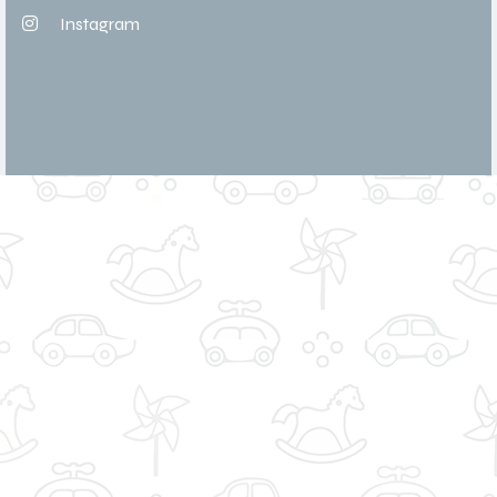
Instagram