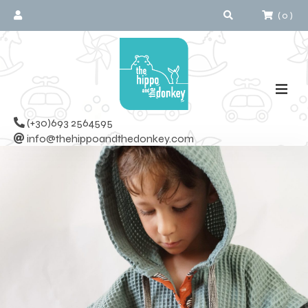
(
0
)
(+30)693 2564595
info@thehippoandthedonkey.com