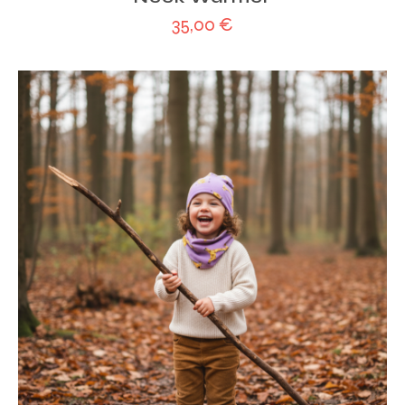
35,00
€