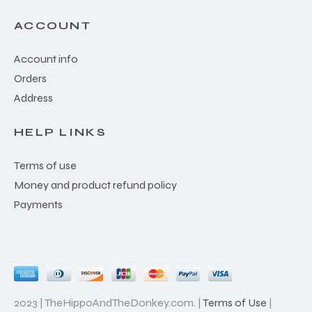
ACCOUNT
Account info
Orders
Address
HELP LINKS
Terms of use
Money and product refund policy
Payments
2023 | TheHippoAndTheDonkey.com. |
Terms of Use
|