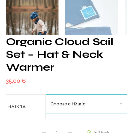
Organic Cloud Sail
Set – Hat & Neck
Warmer
35,00
€
ΗΛΙΚΊΑ
QUANTITY
In Stock