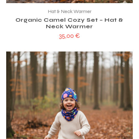
Hat & Neck Warmer
Organic Camel Cozy Set – Hat &
Neck Warmer
35,00
€