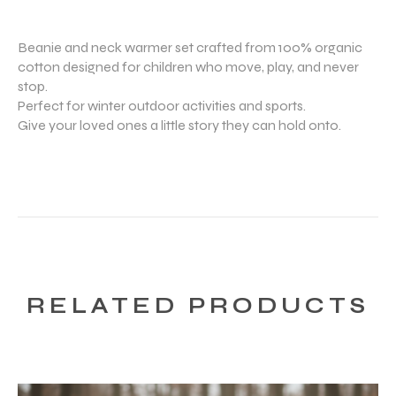
Beanie and neck warmer set crafted from 100% organic
cotton designed for children who move, play, and never
stop.
Perfect for winter outdoor activities and sports.
Give your loved ones a little story they can hold onto.
RELATED PRODUCTS