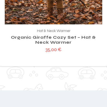
Hat & Neck Warmer
Organic Giraffe Cozy Set – Hat &
Neck Warmer
35,00
€