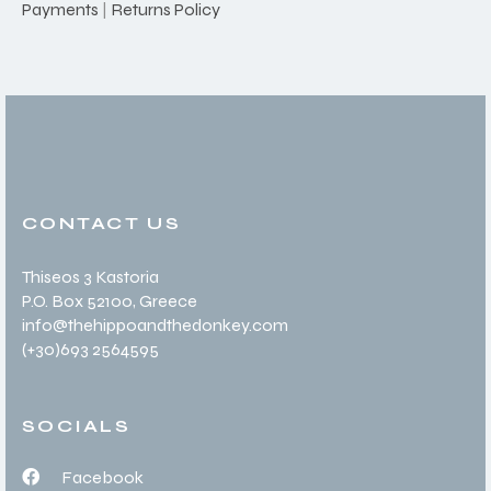
Payments
|
Returns Policy
CONTACT US
Thiseos 3 Kastoria
P.O. Box 52100
, Greece
info@thehippoandthedonkey.com
(+30
)693 2564595
SOCIALS
Facebook