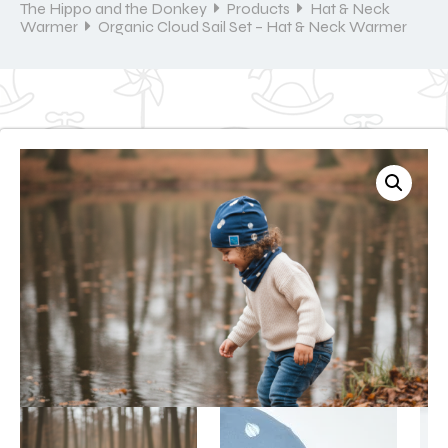
The Hippo and the Donkey
Products
Hat & Neck
Warmer
Organic Cloud Sail Set – Hat & Neck Warmer