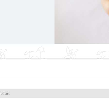
ction.