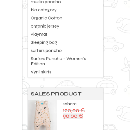
muslin poncho
No category
Organic Cotton
organic jersey
Playmat
Sleeping bag
surfers poncho
Surfers Poncho – Women’s
Edition
Vynil skirts
SALES PRODUCT
sahara
120,00
€
90,00
€
Original
Current
price
price
was:
is: