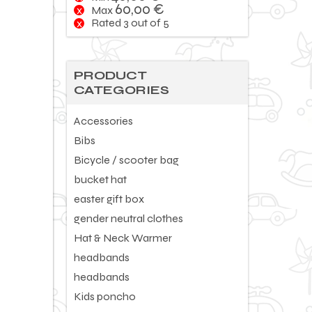
60,00
€
Max
Rated 3 out of 5
PRODUCT
CATEGORIES
Accessories
Bibs
Bicycle / scooter bag
bucket hat
easter gift box
gender neutral clothes
Hat & Neck Warmer
headbands
headbands
Kids poncho