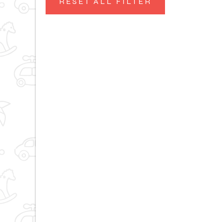
RESET ALL FILTER