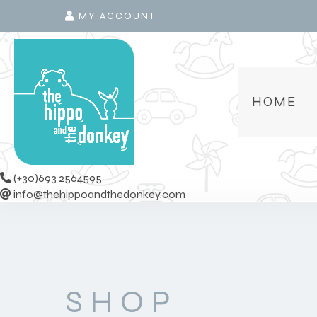
MY ACCOUNT
HOME
(+30)693 2564595
info@thehippoandthedonkey.com
SHOP