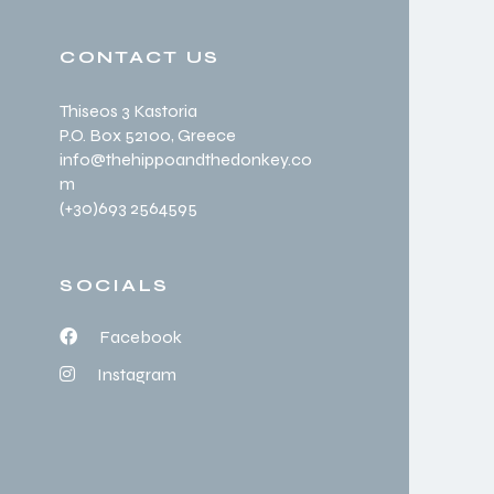
CONTACT US
Thiseos 3 Kastoria
P.O. Box 52100
, Greece
info@thehippoandthedonkey.co
m
(+30
)693 2564595
SOCIALS
Facebook
Instagram