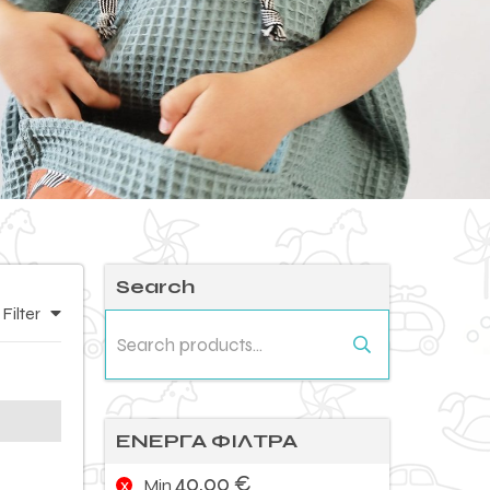
Search
Filter
Search
for:
ΕΝΕΡΓΑ ΦΙΛΤΡΑ
40,00
€
Min