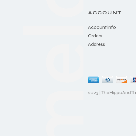
ACCOUNT
Account info
Orders
Address
2023 | TheHippoAndT