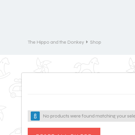
The Hippo and the Donkey
Shop
No products were found matching your sele