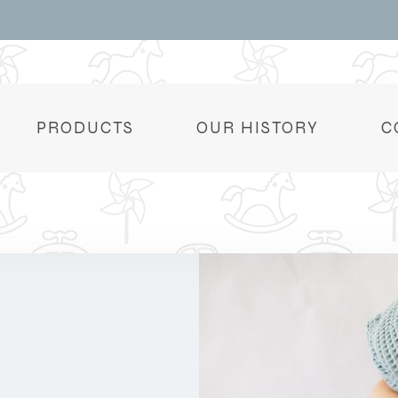
PRODUCTS
OUR HISTORY
C