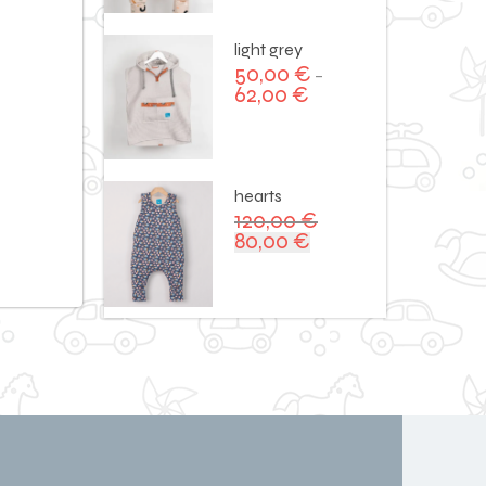
120,00 €.
90,00 €.
light grey
50,00
€
–
62,00
€
hearts
120,00
€
80,00
€
Original
Current
price
price
was:
is:
120,00 €.
80,00 €.