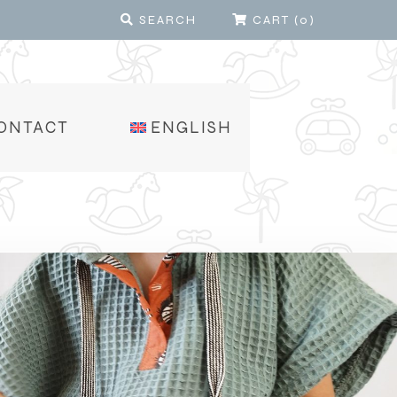
SEARCH
CART
(
0
)
ONTACT
ENGLISH