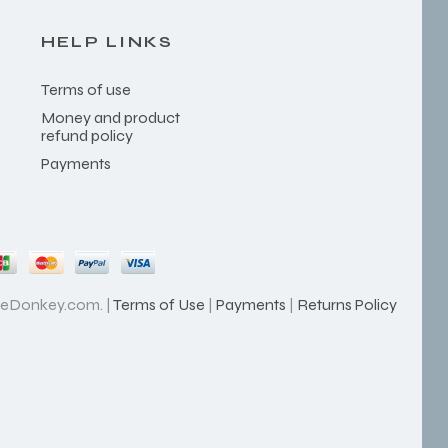
HELP LINKS
Terms of use
Money and product
refund policy
Payments
heDonkey.com. |
Terms of Use
|
Payments
|
Returns Policy