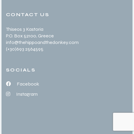
CONTACT US
Thiseos 3 Kastoria
P.O. Box 52100
, Greece
info@thehippoandthedonkey.com
(+30
)693 2564595
SOCIALS
Facebook
Instagram