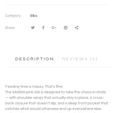
Category
Bibs
Share
DESCRIPTION
REVIEWS (0)
Feeding time is messy. That’s fine.
The Matilda pink bib is designed to take the chaos in stride
— with shoulder wings that actually stay in place, a cross-
back closure that doesn’t slip, and a deep front pocket that
catches what would otherwise end up everywhere else.