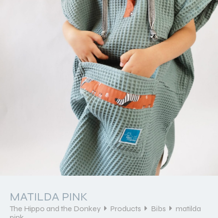
MATILDA PINK
The Hippo and the Donkey
Products
Bibs
matilda
pink