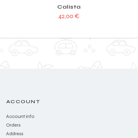
Calista
42,00
€
ACCOUNT
Account info
Orders
Address