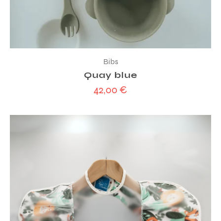
Bibs
Quay blue
42,00
€