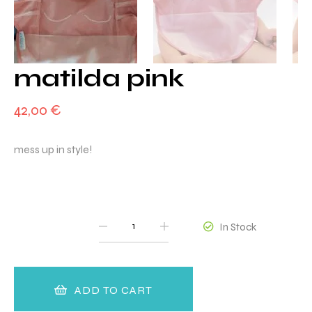
matilda pink
42,00
€
mess up in style!
QUANTITY
In Stock
ADD TO CART