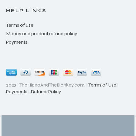
HELP LINKS
Terms of use
Money and product refund policy
Payments
2023 | TheHippoAndTheDonkey.com. |
Terms of Use
|
Payments
|
Returns Policy