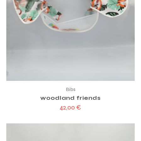
Bibs
woodland friends
42,00
€