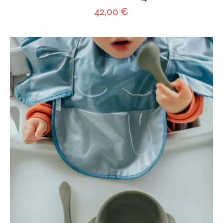
42,00
€