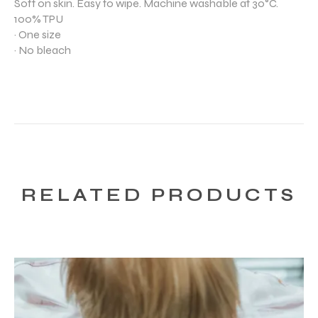
Soft on skin. Easy to wipe. Machine washable at 30°C.
100% TPU
· One size
· No bleach
RELATED PRODUCTS