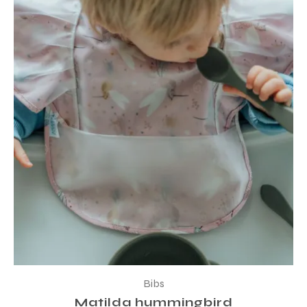
Bibs
Matilda hummingbird