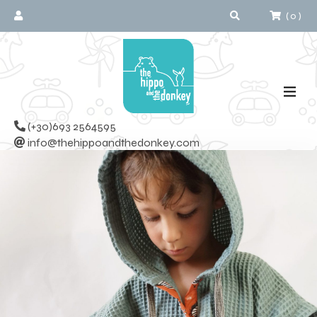
(
0
)
(+30)693 2564595
info@thehippoandthedonkey.com