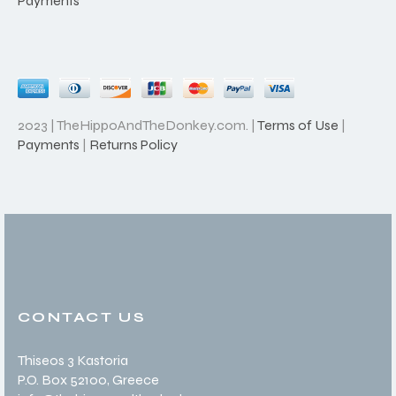
Payments
2023 | TheHippoAndTheDonkey.com. |
Terms of Use
|
Payments
|
Returns Policy
CONTACT US
Thiseos 3 Kastoria
P.O. Box 52100
, Greece