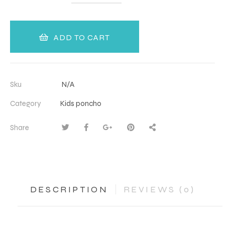
ADD TO CART
Sku
N/A
Category
Kids poncho
Share
DESCRIPTION
REVIEWS (0)