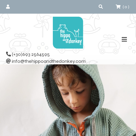
(
0
)
(+30)693 2564595
info@thehippoandthedonkey.com