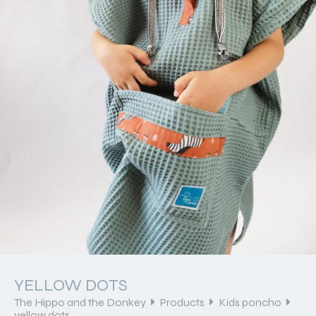
YELLOW DOTS
The Hippo and the Donkey
Products
Kids poncho
yellow dots