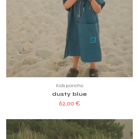
Kids poncho
dusty blue
62,00
€