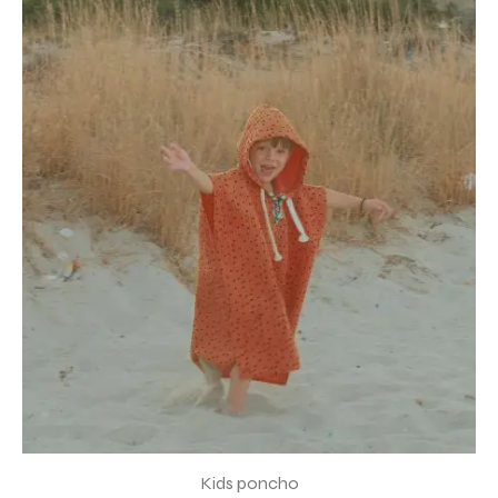
Kids poncho