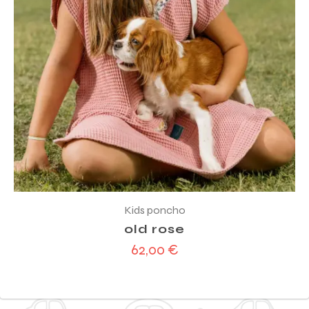
Kids poncho
old rose
62,00
€