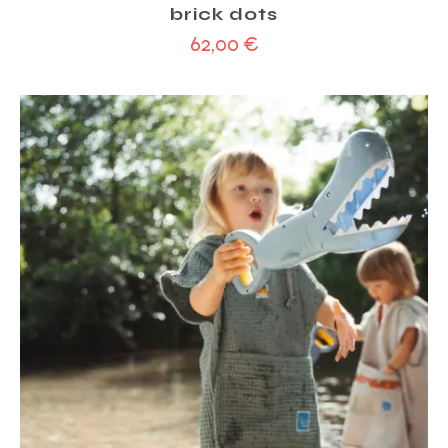
brick dots
62,00
€