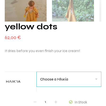
yellow dots
62,00
€
It dries before you even finish your ice cream!
ΗΛΙΚΊΑ
QUANTITY
In Stock