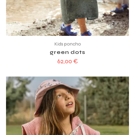
Kids poncho
green dots
62,00
€