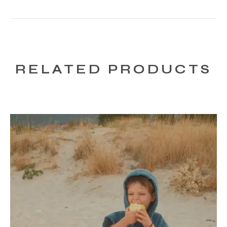
RELATED PRODUCTS