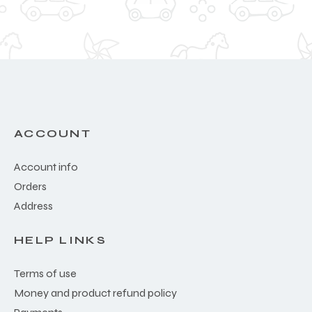
ACCOUNT
Account info
Orders
Address
HELP LINKS
Terms of use
Money and product refund policy