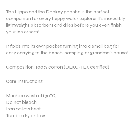
The Hippo and the Donkey poncho is the perfect
companion for every happy water explorer.It’s incredibly
lightweight, absorbent and dries before you even finish
your ice cream!
It folds into its own pocket, turning into a small bag for
easy carrying to the beach, camping, or grandma’s house!
Composition: 100% cotton (OEKO-TEX certified)
Care Instructions:
Machine wash at (30°C)
Do not bleach
Iron on low heat
Tumble dry on low