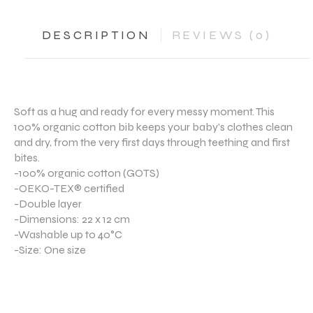
DESCRIPTION
REVIEWS (0)
Soft as a hug and ready for every messy moment. This
100% organic cotton bib keeps your baby’s clothes clean
and dry, from the very first days through teething and first
bites.
-100% organic cotton (GOTS)
-OEKO-TEX® certified
-Double layer
-Dimensions: 22 x 12 cm
-Washable up to 40°C
-Size: One size