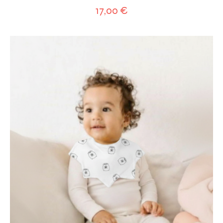
17,00
€