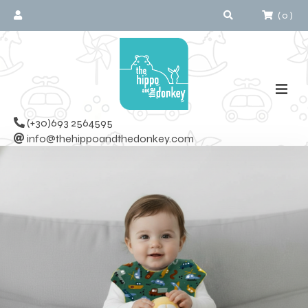
(
0
)
(+30)693 2564595
info@thehippoandthedonkey.com