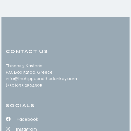
CONTACT US
Thiseos 3 Kastoria
P.O. Box 52100
, Greece
info@thehippoandthedonkey.com
(+30
)693 2564595
SOCIALS
Facebook
Instagram