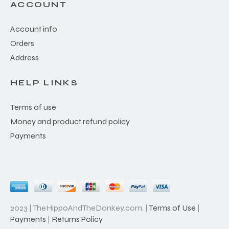
ACCOUNT
Account info
Orders
Address
HELP LINKS
Terms of use
Money and product refund policy
Payments
2023 | TheHippoAndTheDonkey.com. |
Terms of Use
|
Payments
|
Returns Policy