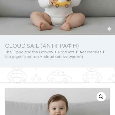
CLOUD SAIL (ΑΝΤΙΓΡΑΦΉ)
The Hippo and the Donkey
Products
Accessories
bib organic cotton
cloud sail (Αντιγραφή)