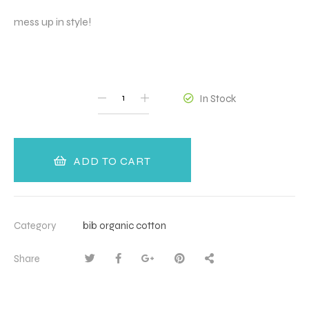
mess up in style!
QUANTITY
In Stock
ADD TO CART
Category
bib organic cotton
Share