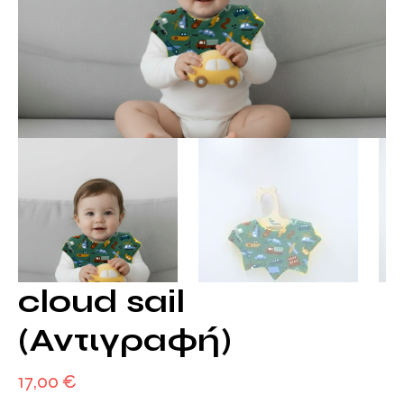
cloud sail
(Αντιγραφή)
17,00
€