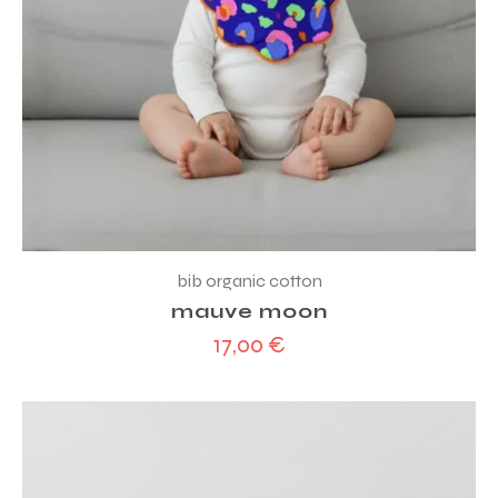
bib organic cotton
mauve moon
17,00
€