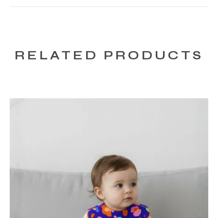
RELATED PRODUCTS