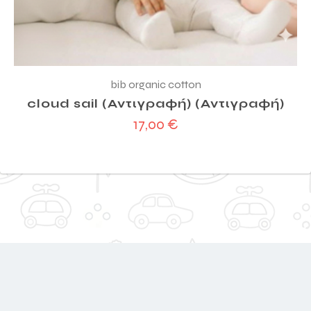
bib organic cotton
cloud sail (Αντιγραφή) (Αντιγραφή)
17,00
€