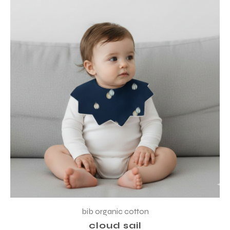
bib organic cotton
cloud sail