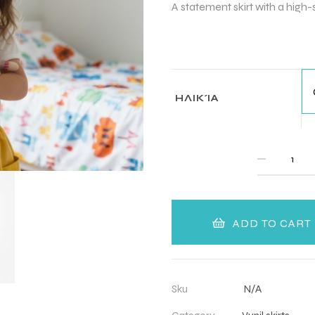
A statement skirt with a high-s
ΗΛΙΚΊΑ
QUANTITY
ADD TO CART
Sku
N/A