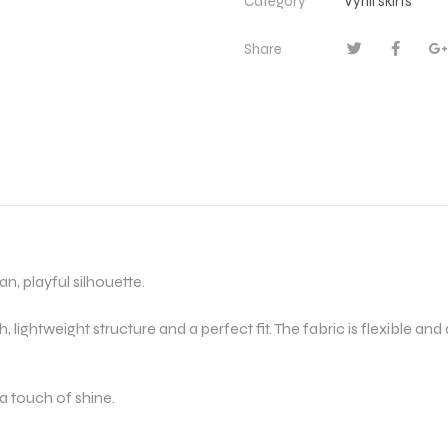
Category
Vynil skirts
Share
an, playful silhouette.
sh, lightweight structure and a perfect fit. The fabric is flexible and
d a touch of shine.