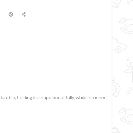
 durable, holding its shape beautifully, while the inner