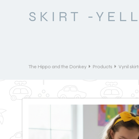
SKIRT -YEL
The Hippo and the Donkey
Products
Vynil skirt