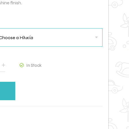
hine finish.
In Stock