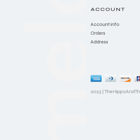
ACCOUNT
Account info
Orders
Address
2023 | TheHippoAndT