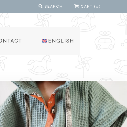
SEARCH
CART
(
0
)
ONTACT
ENGLISH