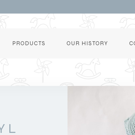
PRODUCTS
OUR HISTORY
C
YL