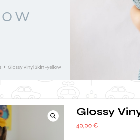
LOW
s
Glossy Vinyl Skirt -yellow
Glossy Viny
40,00
€