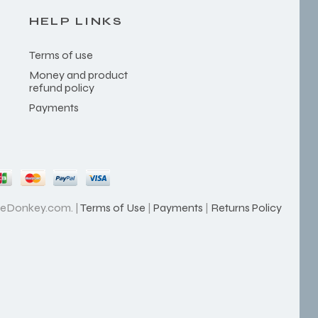
HELP LINKS
Terms of use
Money and product
refund policy
Payments
heDonkey.com. |
Terms of Use
|
Payments
|
Returns Policy