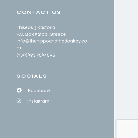
CONTACT US
Thiseos 3 Kastoria
P.O. Box 52100
, Greece
info@thehippoandthedonkey.co
m
(+30
)693 2564595
SOCIALS
Facebook
Instagram