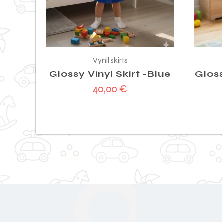
Vynil skirts
Glossy Vinyl Skirt -Blue
Gloss
40,00
€