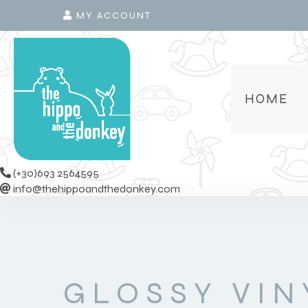
MY ACCOUNT
HOME
(+30)693 2564595
info@thehippoandthedonkey.com
GLOSSY VIN