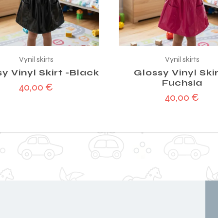
Vynil skirts
Vynil skirts
y Vinyl Skirt -Black
Glossy Vinyl Skir
Fuchsia
40,00
€
40,00
€