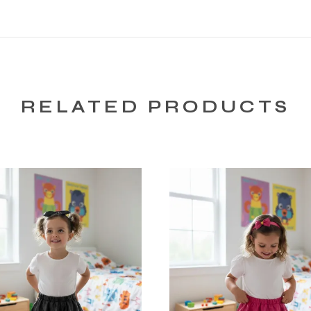
RELATED PRODUCTS