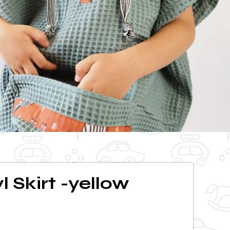
l Skirt -yellow