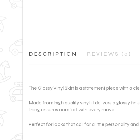
DESCRIPTION
REVIEWS (0)
The Glossy Vinyl Skirt is a statement piece with a cle
Made from high quality vinyl, it delivers a glossy fini
lining ensures comfort with every move.
Perfect for looks that call for a little personality an