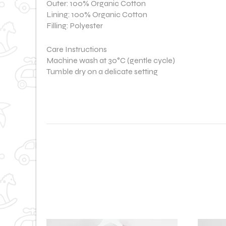
Outer: 100% Organic Cotton
Lining: 100% Organic Cotton
Filling: Polyester
Care Instructions
Machine wash at 30°C (gentle cycle)
Tumble dry on a delicate setting