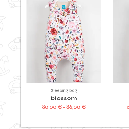
Sleeping bag
blossom
80,00
€
86,00
€
–