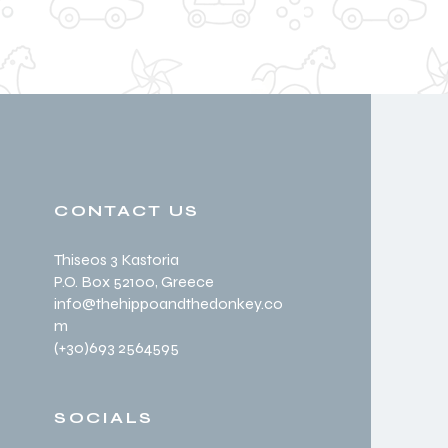
CONTACT US
Thiseos 3 Kastoria
P.O. Box 52100
, Greece
info@thehippoandthedonkey.co
m
(+30
)693 2564595
SOCIALS