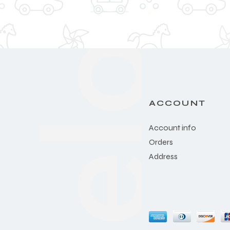
ACCOUNT
Account info
Orders
Address