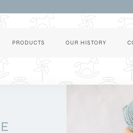
PRODUCTS
OUR HISTORY
C
DE