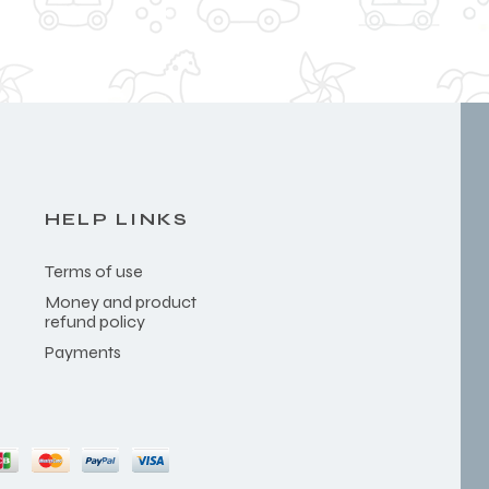
HELP LINKS
Terms of use
Money and product
refund policy
Payments