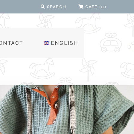
SEARCH
CART
(
0
)
ONTACT
ENGLISH