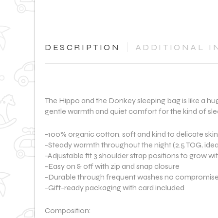
DESCRIPTION
ADDITIONAL I
The Hippo and the Donkey sleeping bag is like a hug
gentle warmth and quiet comfort for the kind of slee
-100% organic cotton, soft and kind to delicate skin
-Steady warmth throughout the night (2.5 TOG, idea
-Adjustable fit 3 shoulder strap positions to grow wi
-Easy on & off with zip and snap closure
-Durable through frequent washes no compromise
-Gift-ready packaging with card included
Composition: