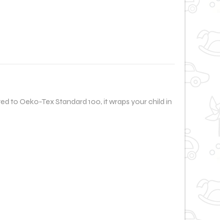
ed to Oeko-Tex Standard 100, it wraps your child in