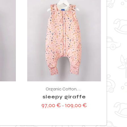
Organic Cotton
,
Sleeping bag
sleepy giraffe
97,00
€
109,00
€
–