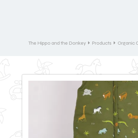
The Hippo and the Donkey
Products
Organic 