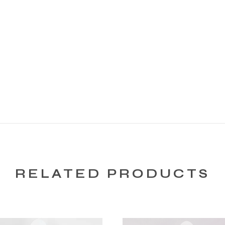
RELATED PRODUCTS