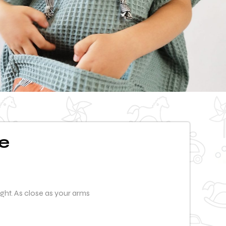
e
ight. As close as your arms