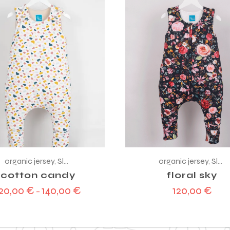
organic jersey
,
Sleeping bag
organic jersey
,
Sleeping bag
cotton candy
floral sky
120,00
€
140,00
€
120,00
€
–