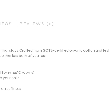
NFOS
REVIEWS (0)
 that stays. Crafted from GOTS-certified organic cotton and test
p that lets both of you rest.
l for 19–22°C rooms)
th your child
 on softness