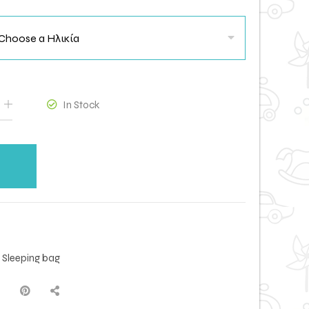
In Stock
,
Sleeping bag