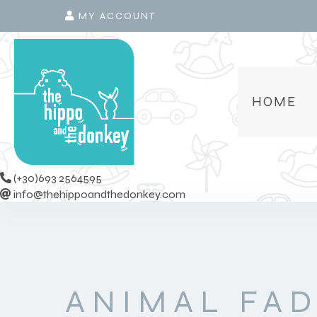
MY ACCOUNT
HOME
(+30)693 2564595
info@thehippoandthedonkey.com
ANIMAL FA