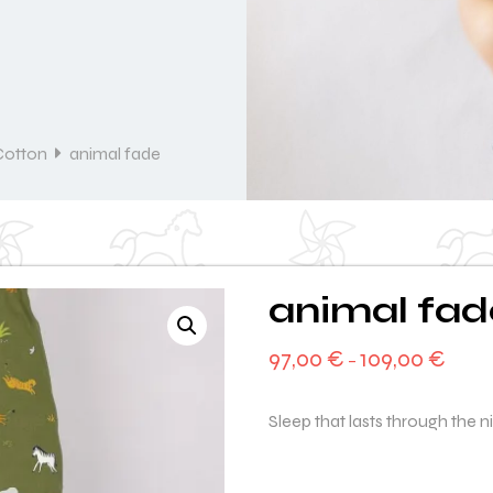
Cotton
animal fade
animal fad
97,00
€
109,00
€
–
Sleep that lasts through the n