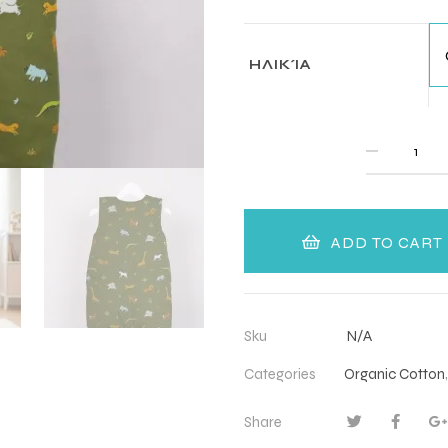
ΗΛΙΚΊΑ
QUANTITY
ADD TO CART
Sku
N/A
Categories
Organic Cotton
Share