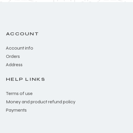
ACCOUNT
Account info
Orders
Address
HELP LINKS
Terms of use
Money and product refund policy
Payments