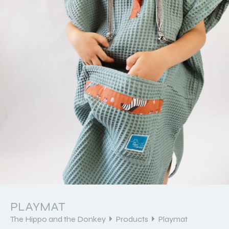
PLAYMAT
The Hippo and the Donkey
Products
Playmat