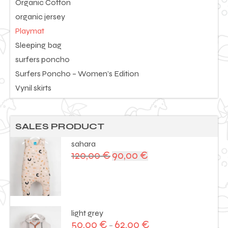
Organic Cotton
organic jersey
Playmat
Sleeping bag
surfers poncho
Surfers Poncho – Women’s Edition
Vynil skirts
SALES PRODUCT
sahara
120,00
€
90,00
€
Original
Current
price
price
was:
is:
120,00 €.
90,00 €.
light grey
50,00
€
62,00
€
–