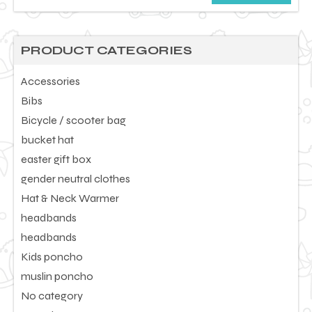
price
price
PRODUCT CATEGORIES
Accessories
Bibs
Bicycle / scooter bag
bucket hat
easter gift box
gender neutral clothes
Hat & Neck Warmer
headbands
headbands
Kids poncho
muslin poncho
No category