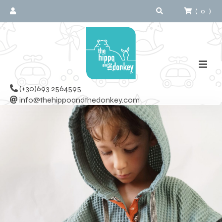
(
0
)
(+30)693 2564595
info@thehippoandthedonkey.com