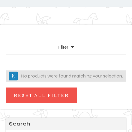
Filter
No products were found matching your selection.
RESET ALL FILTER
Search