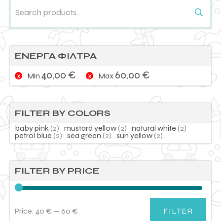
Search
for:
ΕΝΕΡΓΑ ΦΙΛΤΡΑ
40,00
€
60,00
€
Min
Max
FILTER BY COLORS
baby pink
(2)
mustard yellow
(2)
natural white
(2)
petrol blue
(2)
sea green
(2)
sun yellow
(2)
FILTER BY PRICE
Price:
40 €
—
60 €
FILTER
Min
Max