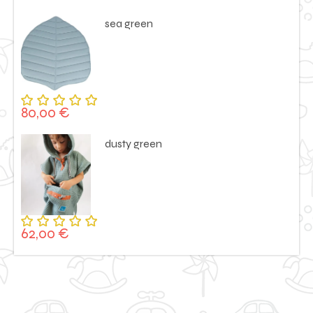
5.00
out
of 5
sea green
80,00
€
Rated
5.00
out
of 5
dusty green
62,00
€
Rated
5.00
out
of 5