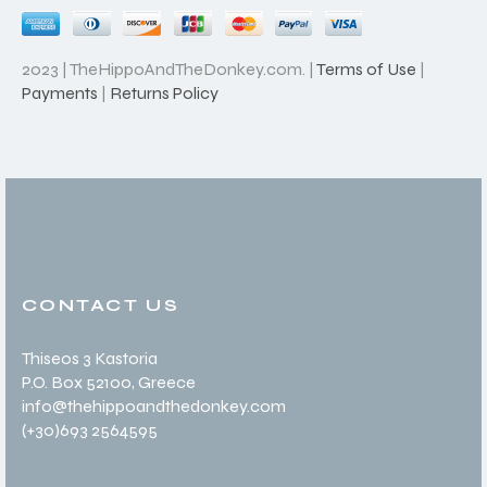
2023 | TheHippoAndTheDonkey.com. |
Terms of Use
|
Payments
|
Returns Policy
CONTACT US
Thiseos 3 Kastoria
P.O. Box 52100
, Greece
info@thehippoandthedonkey.com
(+30
)693 2564595