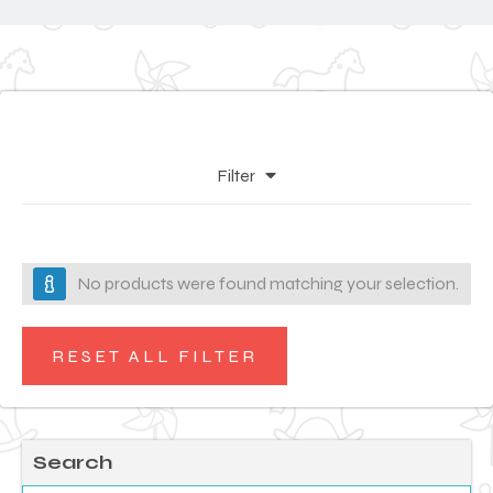
Filter
No products were found matching your selection.
RESET ALL FILTER
Search