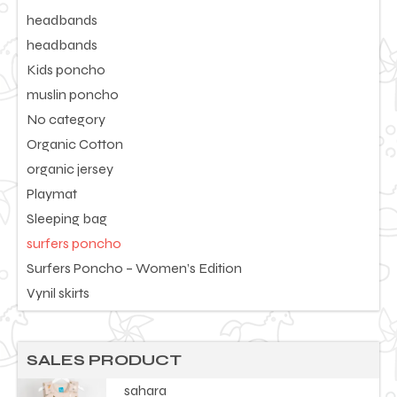
headbands
headbands
Kids poncho
muslin poncho
No category
Organic Cotton
organic jersey
Playmat
Sleeping bag
surfers poncho
Surfers Poncho – Women’s Edition
Vynil skirts
SALES PRODUCT
sahara