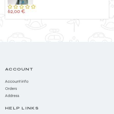
62,00
€
Rated
5.00
out
of 5
ACCOUNT
Account info
Orders
Address
HELP LINKS