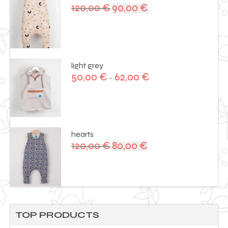
120,00
€
90,00
€
Original
Current
price
price
was:
is:
120,00 €.
90,00 €.
light grey
50,00
€
62,00
€
–
hearts
120,00
€
80,00
€
Original
Current
price
price
was:
is:
120,00 €.
80,00 €.
TOP PRODUCTS