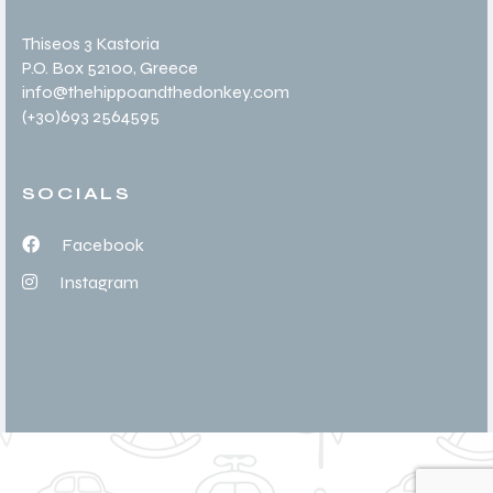
Thiseos 3 Kastoria
P.O. Box 52100
, Greece
info@thehippoandthedonkey.com
(+30
)693 2564595
SOCIALS
Facebook
Instagram