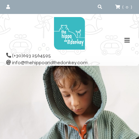
(
0
)
(+30)693 2564595
info@thehippoandthedonkey.com