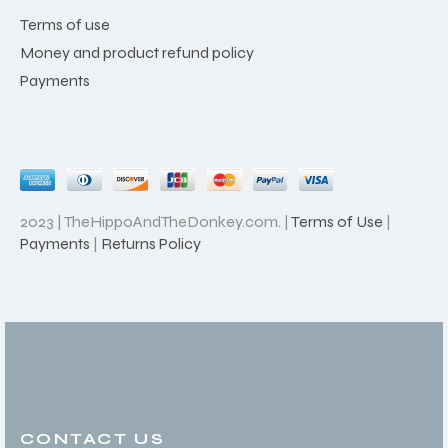
Terms of use
Money and product refund policy
Payments
2023 | TheHippoAndTheDonkey.com. |
Terms of Use
|
Payments
|
Returns Policy
CONTACT US