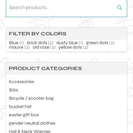
Search
for:
FILTER BY COLORS
Blue
(1)
brick dots
(2)
dusty blue
(1)
green dots
(2)
mauve
(2)
old rose
(2)
yellow dots
(2)
PRODUCT CATEGORIES
Accessories
Bibs
Bicycle / scooter bag
bucket hat
easter gift box
gender neutral clothes
Hat & Neck Warmer