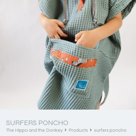
SURFERS PONCHO
The Hippo and the Donkey
Products
surfers poncho