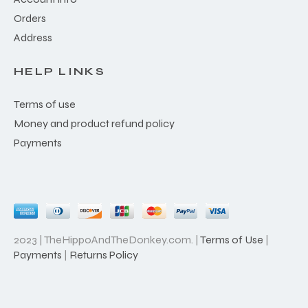
Orders
Address
HELP LINKS
Terms of use
Money and product refund policy
Payments
2023 | TheHippoAndTheDonkey.com. |
Terms of Use
|
Payments
|
Returns Policy