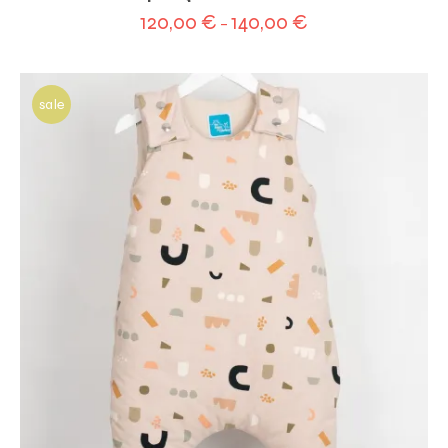
120,00
€
140,00
€
–
sale