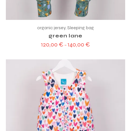
organic jersey
,
Sleeping bag
green lane
120,00
€
140,00
€
–