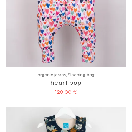
organic jersey
,
Sleeping bag
heart pop
120,00
€