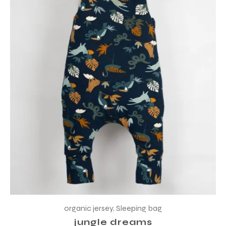
organic jersey
,
Sleeping bag
jungle dreams