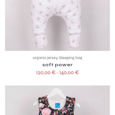
organic jersey
,
Sleeping bag
soft power
120,00
€
140,00
€
–