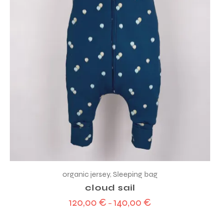
organic jersey
,
Sleeping bag
cloud sail
120,00
€
140,00
€
–