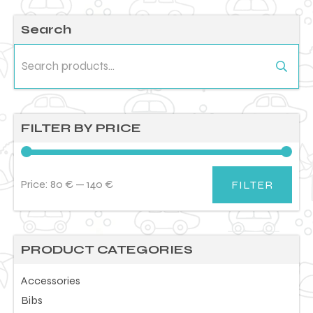
Search
Search
for:
FILTER BY PRICE
Price:
80 €
—
140 €
FILTER
Min
Max
price
price
PRODUCT CATEGORIES
Accessories
Bibs