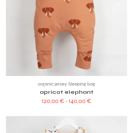
organic jersey
,
Sleeping bag
apricot elephant
120,00
€
140,00
€
–