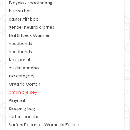
Bicycle / scooter bag
bucket hat
easter gift box
gender neutral clothes
Hat & Neck Warmer
headbands
headbands
Kids poncho
muslin poncho
No category
Organic Cotton
organic jersey
Playmat
Sleeping bag
surfers poncho
Surfers Poncho – Women’s Edition