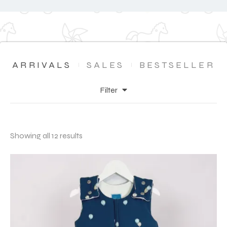
ARRIVALS
SALES
BESTSELLER
Filter
Showing all 12 results