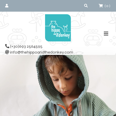
(
0
)
(+30)693 2564595
info@thehippoandthedonkey.com