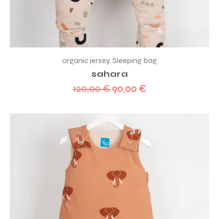
organic jersey
,
Sleeping bag
sahara
120,00
€
90,00
€
Original
Current
price
price
was:
is:
120,00 €.
90,00 €.