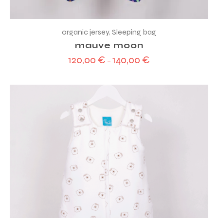
organic jersey
,
Sleeping bag
mauve moon
120,00
€
140,00
€
–