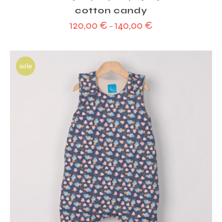
cotton candy
120,00
€
140,00
€
–
sale