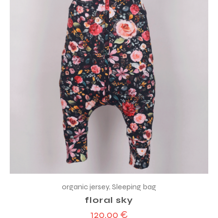
organic jersey
,
Sleeping bag
floral sky
120,00
€