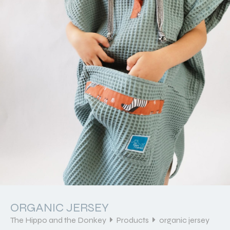
ORGANIC JERSEY
The Hippo and the Donkey
Products
organic jersey