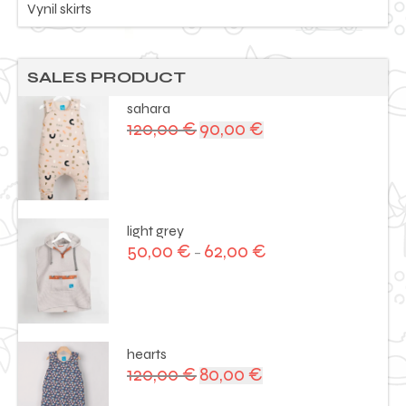
Vynil skirts
SALES PRODUCT
sahara
120,00
€
90,00
€
Original
Current
price
price
was:
is:
120,00 €.
90,00 €.
light grey
50,00
€
62,00
€
–
hearts
120,00
€
80,00
€
Original
Current
price
price