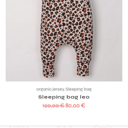
organic jersey
,
Sleeping bag
Sleeping bag leo
120,00
€
80,00
€
Original
Current
price
price
was:
is:
120,00 €.
80,00 €.