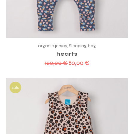
organic jersey
,
Sleeping bag
hearts
120,00
€
80,00
€
Original
Current
price
price
was:
is:
120,00 €.
80,00 €.
sale