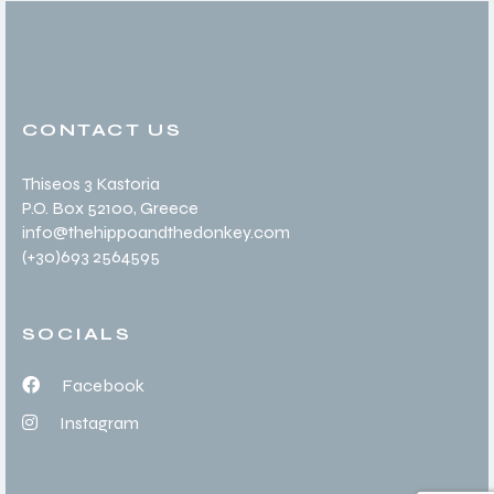
CONTACT US
Thiseos 3 Kastoria
P.O. Box 52100
, Greece
info@thehippoandthedonkey.com
(+30
)693 2564595
SOCIALS
Facebook
Instagram