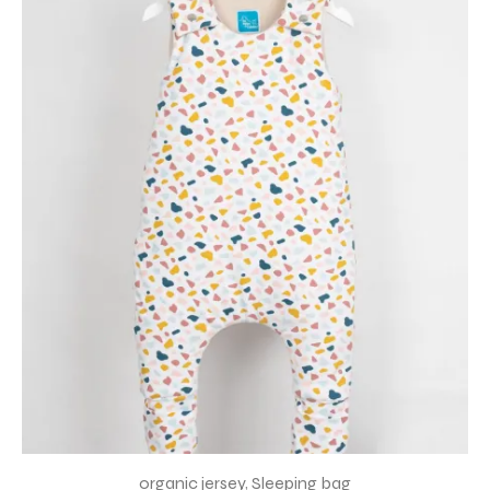
organic jersey
,
Sleeping bag