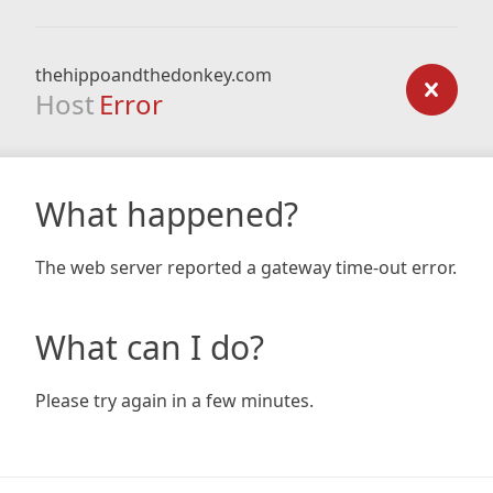
thehippoandthedonkey.com
Host
Error
What happened?
The web server reported a gateway time-out error.
What can I do?
Please try again in a few minutes.