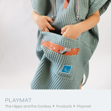
PLAYMAT
The Hippo and the Donkey
Products
Playmat