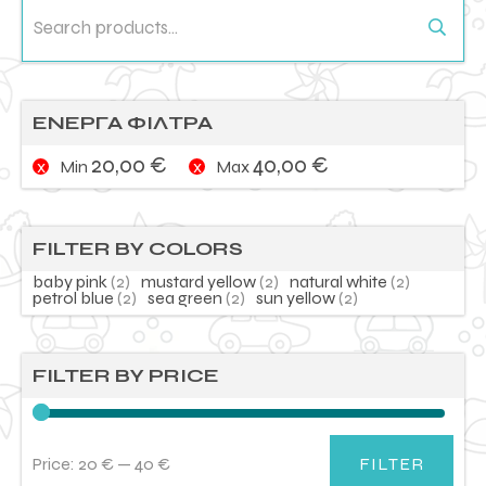
Search
for:
ΕΝΕΡΓΑ ΦΙΛΤΡΑ
20,00
€
40,00
€
Min
Max
FILTER BY COLORS
baby pink
(2)
mustard yellow
(2)
natural white
(2)
petrol blue
(2)
sea green
(2)
sun yellow
(2)
FILTER BY PRICE
Price:
20 €
—
40 €
FILTER
Min
Max