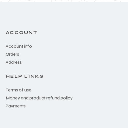
ACCOUNT
Account info
Orders
Address
HELP LINKS
Terms of use
Money and product refund policy
Payments