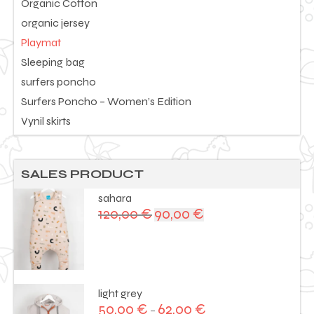
Organic Cotton
organic jersey
Playmat
Sleeping bag
surfers poncho
Surfers Poncho – Women’s Edition
Vynil skirts
SALES PRODUCT
sahara
120,00
€
90,00
€
Original
Current
price
price
was:
is:
120,00 €.
90,00 €.
light grey
50,00
€
62,00
€
–