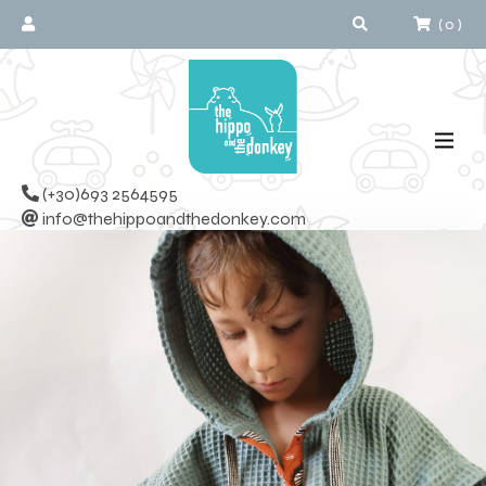
(
0
)
(+30)693 2564595
info@thehippoandthedonkey.com