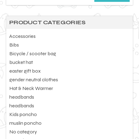
price
price
PRODUCT CATEGORIES
Accessories
Bibs
Bicycle / scooter bag
bucket hat
easter gift box
gender neutral clothes
Hat & Neck Warmer
headbands
headbands
Kids poncho
muslin poncho
No category