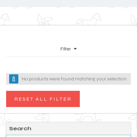
Filter
No products were found matching your selection.
RESET ALL FILTER
Search