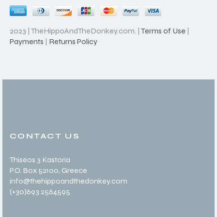
2023 | TheHippoAndTheDonkey.com. |
Terms of Use
|
Payments
|
Returns Policy
CONTACT US
Thiseos 3 Kastoria
P.O. Box 52100
, Greece
info@thehippoandthedonkey.com
(+30
)693 2564595